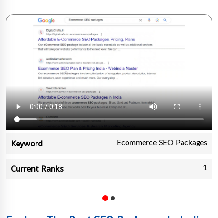
Keyword
Ecommerce SEO Packages
Current Ranks
1