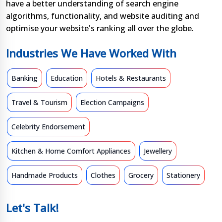
have a better understanding of search engine
algorithms, functionality, and website auditing and
optimise your website's ranking all over the globe.
Industries We Have Worked With
Banking
Education
Hotels & Restaurants
Travel & Tourism
Election Campaigns
Celebrity Endorsement
Kitchen & Home Comfort Appliances
Jewellery
Handmade Products
Clothes
Grocery
Stationery
Let's Talk!