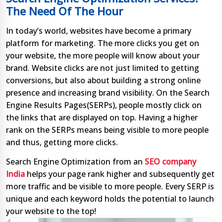
The Need Of The Hour
In today’s world, websites have become a primary
platform for marketing. The more clicks you get on
your website, the more people will know about your
brand. Website clicks are not just limited to getting
conversions, but also about building a strong online
presence and increasing brand visibility. On the Search
Engine Results Pages(SERPs), people mostly click on
the links that are displayed on top. Having a higher
rank on the SERPs means being visible to more people
and thus, getting more clicks.
Search Engine Optimization from an
SEO company
India
helps your page rank higher and subsequently get
more traffic and be visible to more people. Every SERP is
unique and each keyword holds the potential to launch
your website to the top!