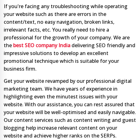
If you're facing any troubleshooting while operating
your website such as there are errors in the
content/text, no easy navigation, broken links,
irrelevant facts, etc. You really need to hire a
professional for the growth of your company. We are
the
best SEO company India
delivering SEO friendly and
impressive solutions to develop an excellent
promotional technique which is suitable for your
business firm.
Get your website revamped by our professional digital
marketing team. We have years of experience in
highlighting even the minutest issues with your
website. With our assistance, you can rest assured that
your website will be well-optimised and easily navigable.
Our content services such as content writing and guest
blogging help increase relevant content on your
website and achieve higher ranks on the SERPs.