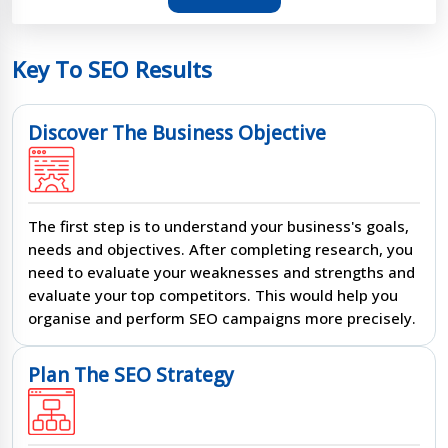
Key To SEO Results
Discover The Business Objective
The first step is to understand your business's goals,
needs and objectives. After completing research, you
need to evaluate your weaknesses and strengths and
evaluate your top competitors. This would help you
organise and perform SEO campaigns more precisely.
Plan The SEO Strategy