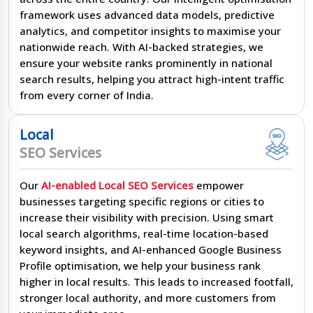
framework uses advanced data models, predictive
analytics, and competitor insights to maximise your
nationwide reach. With AI-backed strategies, we
ensure your website ranks prominently in national
search results, helping you attract high-intent traffic
from every corner of India.
Local
SEO Services
Our
AI-enabled Local SEO Services
empower
businesses targeting specific regions or cities to
increase their visibility with precision. Using smart
local search algorithms, real-time location-based
keyword insights, and AI-enhanced Google Business
Profile optimisation, we help your business rank
higher in local results. This leads to increased footfall,
stronger local authority, and more customers from