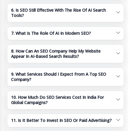
6. Is SEO Still Effective With The Rise Of AI Search
Tools?
7. What Is The Role Of AI In Modern SEO?
8. How Can An SEO Company Help My Website
Appear In AI-Based Search Results?
9. What Services Should I Expect From A Top SEO
Company?
10. How Much Do SEO Services Cost In India For
Global Campaigns?
11. Is It Better To Invest In SEO Or Paid Advertising?