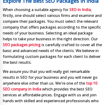
Explore The Best SEO Packages In India
When choosing a suitable agency for
SEO in India
,
firstly, one should select various firms and examine and
compare their packages. You must select the relevant
company that offers packages according to the specific
needs of your business. Selecting an ideal package
helps to take your business in the right direction. Our
SEO packages pricing
is carefully crafted to cover all the
basic and advanced needs of the clients. We believe in
formulating custom packages for each client to deliver
the best results.
We assure you that you will really get remarkable
results in SEO for your business and you will never go
anywhere else other than us. We're one of the
top 10
SEO company in India
which provides the best SEO
services at affordable prices. Engage with us and join
hands with skilled and experienced professionals who