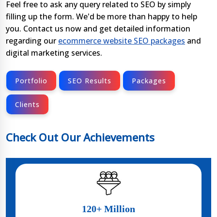
Feel free to ask any query related to SEO by simply
filling up the form. We'd be more than happy to help
you. Contact us now and get detailed information
regarding our
ecommerce website SEO packages
and
digital marketing services.
Portfolio
SEO Results
Packages
Clients
Check Out Our Achievements
120+ Million