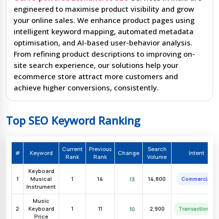
engineered to maximise product visibility and grow
your online sales. We enhance product pages using
intelligent keyword mapping, automated metadata
optimisation, and AI-based user-behavior analysis.
From refining product descriptions to improving on-
site search experience, our solutions help your
ecommerce store attract more customers and
achieve higher conversions, consistently.
Top SEO Keyword Ranking
AI
Current
Previous
Search
nt
#
Keyword
Change
Intent
Opportunity
Rank
Rank
Volume
Keyboard
cial
Very High
1
Musical
1
14
14,800
13
Commercial
Instrument
cial
Very High
Music
2
Keyboard
1
11
2,900
10
Transactional
Price