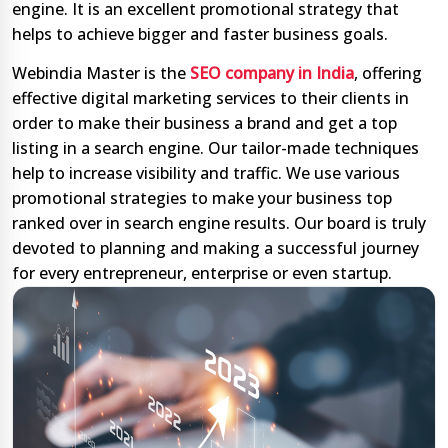
engine. It is an excellent promotional strategy that
helps to achieve bigger and faster business goals.
Webindia Master is the
SEO company in India
, offering
effective digital marketing services to their clients in
order to make their business a brand and get a top
listing in a search engine. Our tailor-made techniques
help to increase visibility and traffic. We use various
promotional strategies to make your business top
ranked over in search engine results. Our board is truly
devoted to planning and making a successful journey
for every entrepreneur, enterprise or even startup.