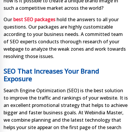
how is it possible to create a unique brand image in
such a competitive market across the world?
Our
best SEO packages
hold the answers to all your
questions. Our packages are highly customizable
according to your business needs. A committed team
of SEO experts conducts thorough research of your
webpage to analyze the weak zones and work towards
resolving those issues.
SEO That Increases Your Brand
Exposure
Search Engine Optimization (SEO) is the best solution
to improve the traffic and rankings of your website. It is
an excellent promotional strategy that helps to achieve
bigger and faster business goals. At Webindia Master,
we combine planning and the latest technology that
helps your site appear on the first page of the search