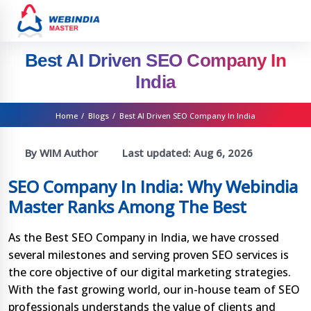
Best AI Driven SEO Company In
India
Home
/
Blogs
/
Best AI Driven SEO Company In India
By WIM Author
Last updated:
Aug 6, 2026
SEO Company In India: Why Webindia
Master Ranks Among The Best
As the Best SEO Company in India, we have crossed
several milestones and serving proven SEO services is
the core objective of our digital marketing strategies.
With the fast growing world, our in-house team of SEO
professionals understands the value of clients and