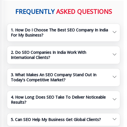
FREQUENTLY
ASKED QUESTIONS
1. How Do I Choose The Best SEO Company In India
For My Business?
2. Do SEO Companies In India Work With
International Clients?
3. What Makes An SEO Company Stand Out In
Today’s Competitive Market?
4. How Long Does SEO Take To Deliver Noticeable
Results?
5. Can SEO Help My Business Get Global Clients?