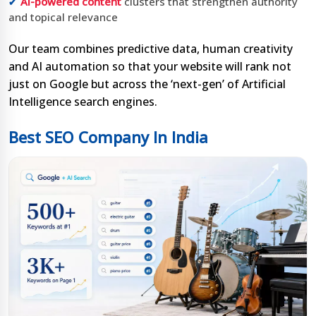
AI-powered content
clusters that strengthen authority
and topical relevance
Our team combines predictive data, human creativity
and AI automation so that your website will rank not
just on Google but across the ‘next-gen’ of Artificial
Intelligence search engines.
Best SEO Company In India