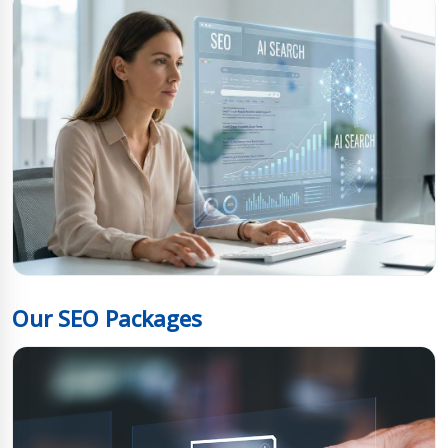
Our SEO Packages