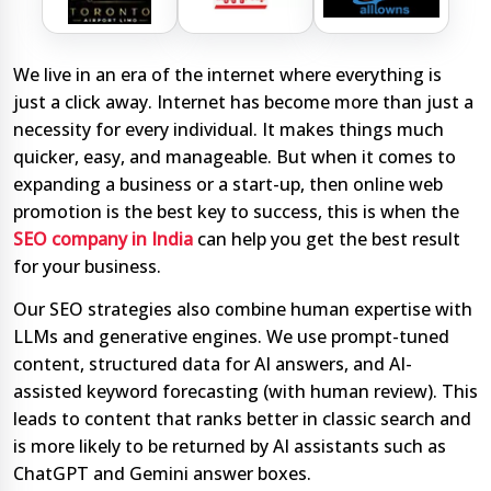
We live in an era of the internet where everything is
just a click away. Internet has become more than just a
necessity for every individual. It makes things much
quicker, easy, and manageable. But when it comes to
expanding a business or a start-up, then online web
promotion is the best key to success, this is when the
SEO company in India
can help you get the best result
for your business.
Our SEO strategies also combine human expertise with
LLMs and generative engines. We use prompt-tuned
content, structured data for AI answers, and AI-
assisted keyword forecasting (with human review). This
leads to content that ranks better in classic search and
is more likely to be returned by AI assistants such as
ChatGPT and Gemini answer boxes.