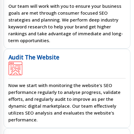
Our team will work with you to ensure your business
goals are met through consumer focused SEO
strategies and planning. We perform deep industry
keyword research to help your brand get higher
rankings and take advantage of immediate and long-
term opportunities.
Audit The Website
Now we start with monitoring the website's SEO
performance regularly to analyse progress, validate
efforts, and regularly audit to improve as per the
dynamic digital marketplace. Our team effectively
utilizes SEO analysis and evaluates the website's
performance.