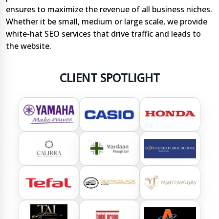
ensures to maximize the revenue of all business niches.
Whether it be small, medium or large scale, we provide
white-hat SEO services that drive traffic and leads to
the website.
CLIENT SPOTLIGHT