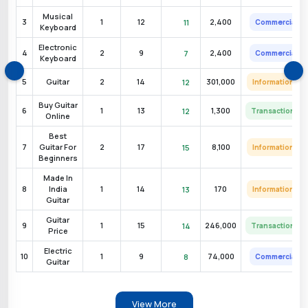
cial
Very High
Musical
3
1
12
2,400
11
Commercial
Keyboard
ional
High
Electronic
4
2
9
2,400
7
Commercial
Keyboard
ional
High
5
Guitar
2
14
301,000
12
Informational
Buy Guitar
6
1
13
1,300
12
Transactional
Online
cial
Very High
Best
7
Guitar For
2
17
8,100
15
Informational
Beginners
cial
High
Made In
8
India
1
14
170
13
Informational
Guitar
ional
High
Guitar
9
1
15
246,000
14
Transactional
Price
ional
High
Electric
10
1
9
74,000
8
Commercial
Guitar
ional
Medium
View More