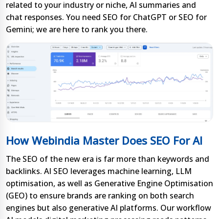
related to your industry or niche, AI summaries and
chat responses. You need SEO for ChatGPT or SEO for
Gemini; we are here to rank you there.
How Webindia Master Does SEO For AI
The SEO of the new era is far more than keywords and
backlinks. AI SEO leverages machine learning, LLM
optimisation, as well as Generative Engine Optimisation
(GEO) to ensure brands are ranking on both search
engines but also generative AI platforms. Our workflow