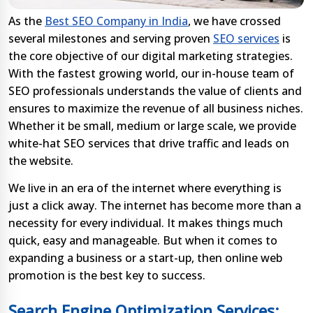
As the
Best SEO Company in India
, we have crossed
several milestones and serving proven
SEO services
is
the core objective of our digital marketing strategies.
With the fastest growing world, our in-house team of
SEO professionals understands the value of clients and
ensures to maximize the revenue of all business niches.
Whether it be small, medium or large scale, we provide
white-hat SEO services that drive traffic and leads on
the website.
We live in an era of the internet where everything is
just a click away. The internet has become more than a
necessity for every individual. It makes things much
quick, easy and manageable. But when it comes to
expanding a business or a start-up, then online web
promotion is the best key to success.
Search Engine Optimization Services: