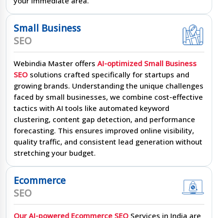
your immediate area.
Small Business
SEO
Webindia Master offers
AI-optimized Small Business
SEO
solutions crafted specifically for startups and
growing brands. Understanding the unique challenges
faced by small businesses, we combine cost-effective
tactics with AI tools like automated keyword
clustering, content gap detection, and performance
forecasting. This ensures improved online visibility,
quality traffic, and consistent lead generation without
stretching your budget.
Ecommerce
SEO
Our AI-powered Ecommerce SEO
Services in India are