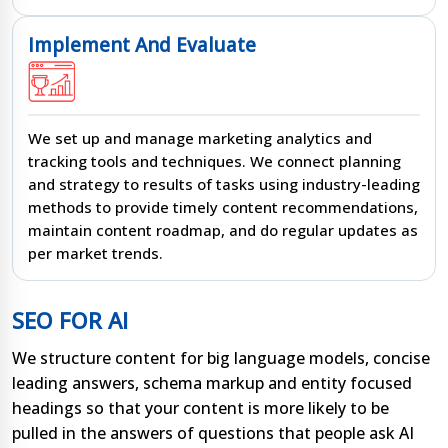
Implement And Evaluate
We set up and manage marketing analytics and
tracking tools and techniques. We connect planning
and strategy to results of tasks using industry-leading
methods to provide timely content recommendations,
maintain content roadmap, and do regular updates as
per market trends.
SEO FOR AI
We structure content for big language models, concise
leading answers, schema markup and entity focused
headings so that your content is more likely to be
pulled in the answers of questions that people ask AI