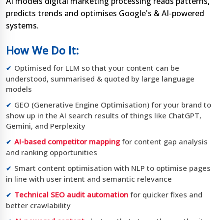
AI models digital marketing processing reads patterns,
predicts trends and optimises Google's & AI-powered
systems.
How We Do It:
Optimised for LLM so that your content can be
understood, summarised & quoted by large language
models
GEO (Generative Engine Optimisation) for your brand to
show up in the AI search results of things like ChatGPT,
Gemini, and Perplexity
AI-based competitor mapping
for content gap analysis
and ranking opportunities
Smart content optimisation with NLP to optimise pages
in line with user intent and semantic relevance
Technical SEO audit automation
for quicker fixes and
better crawlability