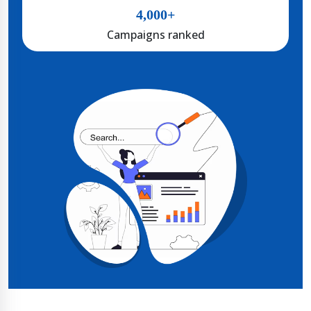
4,000+
Campaigns ranked