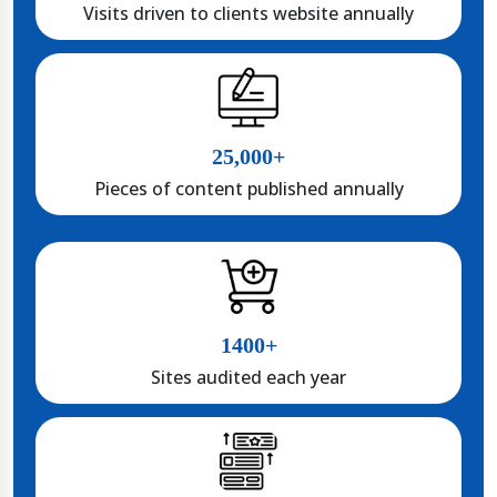
Visits driven to clients website annually
25,000+
Pieces of content published annually
1400+
Sites audited each year