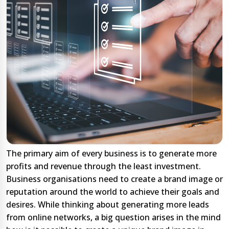
The primary aim of every business is to generate more
profits and revenue through the least investment.
Business organisations need to create a brand image or
reputation around the world to achieve their goals and
desires. While thinking about generating more leads
from online networks, a big question arises in the mind