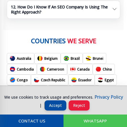
12. How Do I Know If An SEO Company Is Using The
Right Approach?
COUNTRIES
WE SERVE
Australia
Belgium
Brazil
Brunei
Cambodia
Cameroon
Canada
China
Congo
Czech Republic
Ecuador
Egypt
Fiji
France
Gabon
Germany
Privacy Policy
We use cookies to track usage and preferences.
Hong Kong
Hungary
India
Indonesia
|
Accept
Reject
J
Ireland
Israel
Italy
Apan
CONTACT US
WHATSAPP
Kuwait
Malaysia
Mexico
Morocco