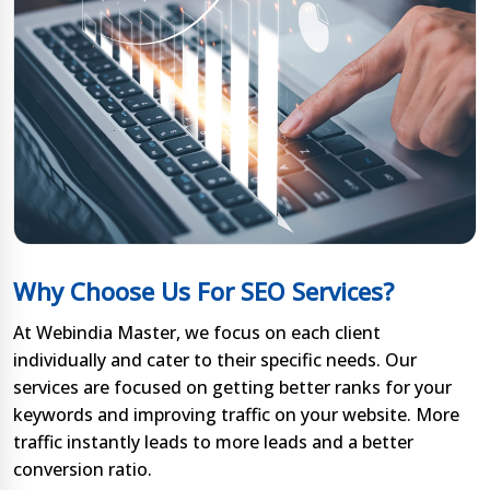
Why Choose Us For SEO Services?
At Webindia Master, we focus on each client
individually and cater to their specific needs. Our
services are focused on getting better ranks for your
keywords and improving traffic on your website. More
traffic instantly leads to more leads and a better
conversion ratio.