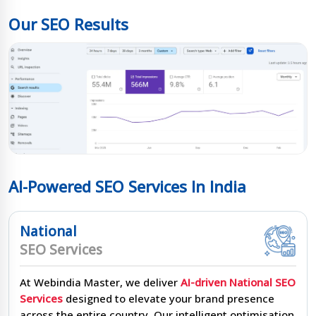
Our SEO Results
AI-Powered SEO Services In India
National
SEO Services
At Webindia Master, we deliver
AI-driven National SEO
Services
designed to elevate your brand presence
across the entire country. Our intelligent optimisation