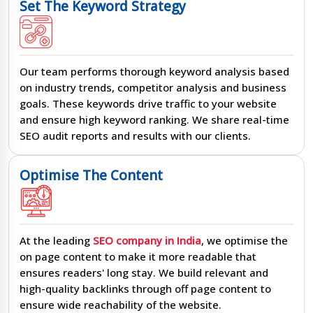
Set The Keyword Strategy
Our team performs thorough keyword analysis based
on industry trends, competitor analysis and business
goals. These keywords drive traffic to your website
and ensure high keyword ranking. We share real-time
SEO audit reports and results with our clients.
Optimise The Content
At the leading
SEO company in India
, we optimise the
on page content to make it more readable that
ensures readers' long stay. We build relevant and
high-quality backlinks through off page content to
ensure wide reachability of the website.