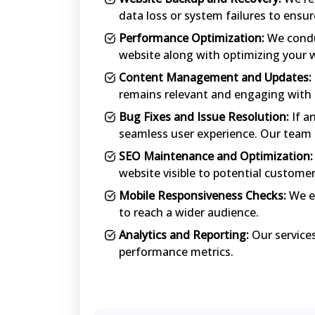
data loss or system failures to ensur
Performance Optimization:
We conduc
website along with optimizing your w
Content Management and Updates:
remains relevant and engaging with 
Bug Fixes and Issue Resolution:
If a
seamless user experience. Our team ef
SEO Maintenance and Optimization:
website visible to potential custome
Mobile Responsiveness Checks:
We en
to reach a wider audience.
Analytics and Reporting:
Our services
performance metrics.