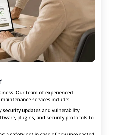
r
siness. Our team of experienced
r maintenance services include:
 security updates and vulnerability
ftware, plugins, and security protocols to
ing a safety net in case of any unexpected