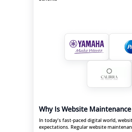
Why Is Website Maintenance
In today's fast-paced digital world, webs
expectations. Regular website maintenan