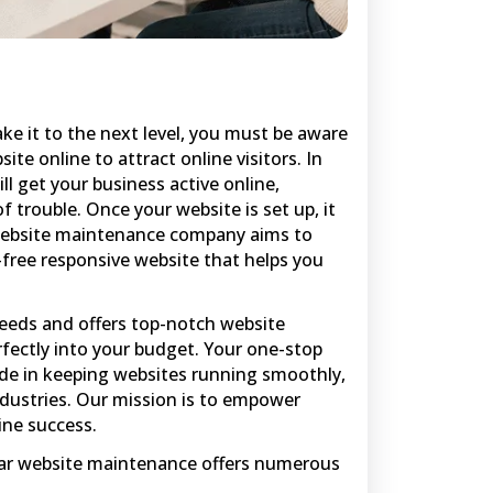
ake it to the next level, you must be aware
ite online to attract online visitors. In
l get your business active online,
 trouble. Once your website is set up, it
 website maintenance company aims to
r-free responsive website that helps you
needs and offers top-notch website
rfectly into your budget. Your one-stop
ide in keeping websites running smoothly,
ndustries. Our mission is to empower
ine success.
gular website maintenance offers numerous