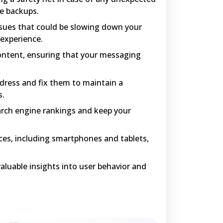
te backups.
sues that could be slowing down your
 experience.
ntent, ensuring that your messaging
ddress and fix them to maintain a
s.
arch engine rankings and keep your
ices, including smartphones and tablets,
aluable insights into user behavior and