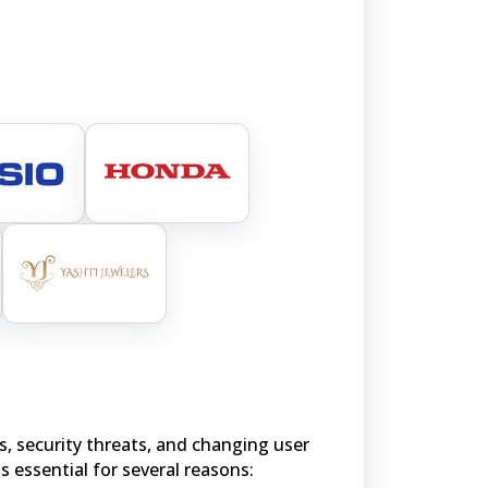
s, security threats, and changing user
is essential for several reasons: