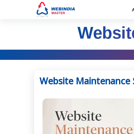
Websit
Website Maintenance 