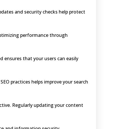
pdates and security checks help protect
 Optimizing performance through
d ensures that your users can easily
 SEO practices helps improve your search
active. Regularly updating your content
ce and information security.