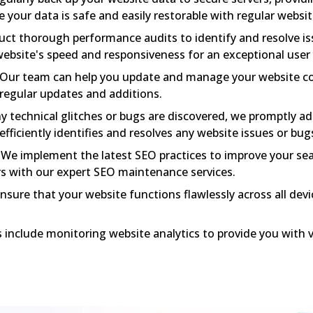
e your data is safe and easily restorable with regular websi
t thorough performance audits to identify and resolve is
ebsite's speed and responsiveness for an exceptional user
Our team can help you update and manage your website co
regular updates and additions.
ny technical glitches or bugs are discovered, we promptly a
ficiently identifies and resolves any website issues or bug
We implement the latest SEO practices to improve your se
rs with our expert SEO maintenance services.
sure that your website functions flawlessly across all dev
 include monitoring website analytics to provide you with v