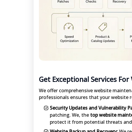
Get Exceptional Services For
We offer comprehensive website maintena
professionals ensures that your website r
Security Updates and Vulnerability P
patching. We, the
top website maint
protect it from potential threats and 
Website Backup and Recovery:
We reg