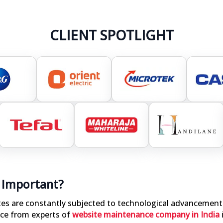
CLIENT SPOTLIGHT
 Important?
ites are constantly subjected to technological advancement
ce from experts of
website maintenance company in India