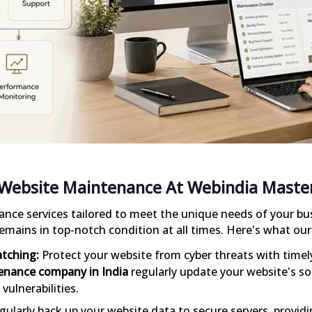
Website Maintenance At Webindia Maste
nce services tailored to meet the unique needs of your bu
emains in top-notch condition at all times. Here's what ou
atching:
Protect your website from cyber threats with timely
enance company in India
regularly update your website's so
vulnerabilities.
ularly back up your website data to secure servers, provid