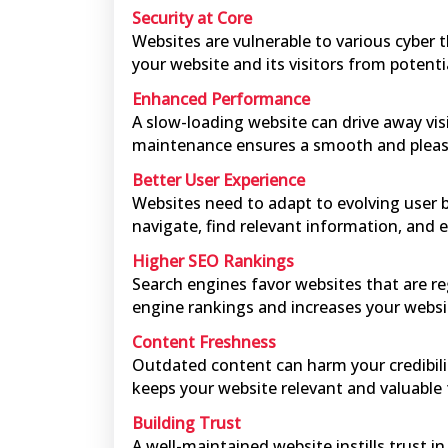
Security at Core
Websites are vulnerable to various cyber 
your website and its visitors from potenti
Enhanced Performance
A slow-loading website can drive away vi
maintenance ensures a smooth and pleas
Better User Experience
Websites need to adapt to evolving user b
navigate, find relevant information, and 
Higher SEO Rankings
Search engines favor websites that are re
engine rankings and increases your website'
Content Freshness
Outdated content can harm your credibilit
keeps your website relevant and valuable 
Building Trust
A well-maintained website instills trust 