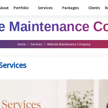
About
Portfolio
Services
Packages
Clients
R
e Maintenance 
Home
/
Services
/
Website Maintenance Company
Services