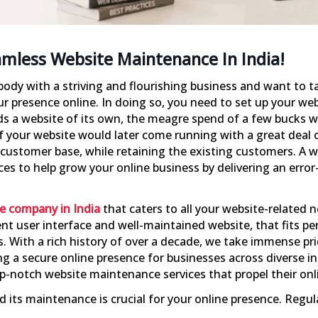
amless Website Maintenance In India!
ebody with a striving and flourishing business and want to t
ur presence online. In doing so, you need to set up your webs
 a website of its own, the meagre spend of a few bucks wil
f your website would later come running with a great deal of
 customer base, while retaining the existing customers. A
ices to help grow your online business by delivering an erro
e company in India
that caters to all your website-related 
nt user interface and well-maintained website, that fits pe
. With a rich history of over a decade, we take immense pr
g a secure online presence for businesses across diverse i
top-notch website maintenance services that propel their onl
and its maintenance is crucial for your online presence. Re