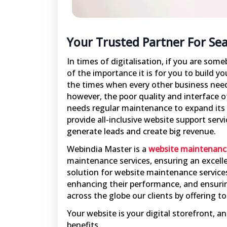
Your Trusted Partner For Se
In times of digitalisation, if you are som
of the importance it is for you to build yo
the times when every other business needs
however, the poor quality and interface o
needs regular maintenance to expand its
provide all-inclusive website support serv
generate leads and create big revenue.
Webindia Master is a
website maintenanc
maintenance services, ensuring an excelle
solution for website maintenance services
enhancing their performance, and ensurin
across the globe our clients by offering 
Your website is your digital storefront, 
benefits