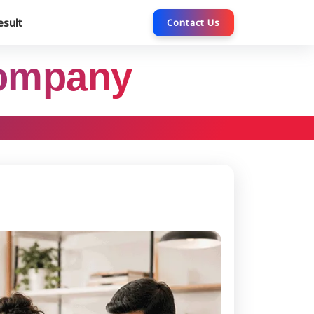
esult
Contact Us
Company