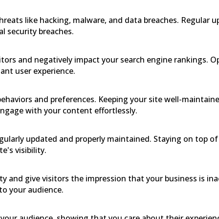
threats like hacking, malware, and data breaches. Regular u
al security breaches.
sitors and negatively impact your search engine rankings.
ant user experience.
ehaviors and preferences. Keeping your site well-maintaine
engage with your content effortlessly.
gularly updated and properly maintained. Staying on top of
s visibility.
y and give visitors the impression that your business is in
to your audience.
in your audience, showing that you care about their experien