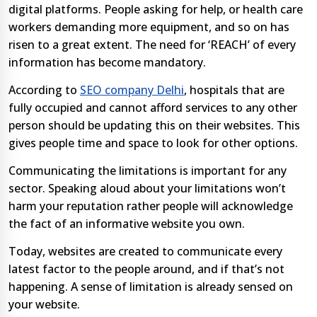
digital platforms. People asking for help, or health care
workers demanding more equipment, and so on has
risen to a great extent. The need for ‘REACH’ of every
information has become mandatory.
According to
SEO company Delhi
, hospitals that are
fully occupied and cannot afford services to any other
person should be updating this on their websites. This
gives people time and space to look for other options.
Communicating the limitations is important for any
sector. Speaking aloud about your limitations won’t
harm your reputation rather people will acknowledge
the fact of an informative website you own.
Today, websites are created to communicate every
latest factor to the people around, and if that’s not
happening. A sense of limitation is already sensed on
your website.