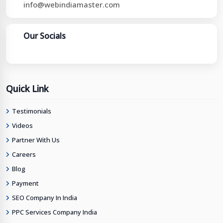
info@webindiamaster.com
Our Socials
Quick Link
Testimonials
Videos
Partner With Us
Careers
Blog
Payment
SEO Company In India
PPC Services Company India