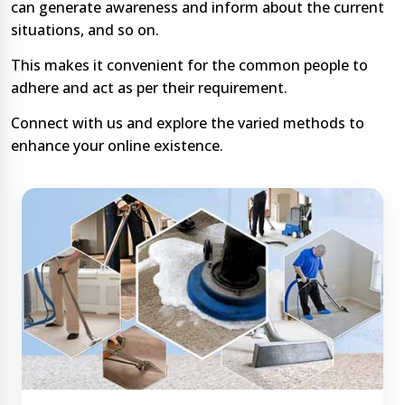
can generate awareness and inform about the current
situations, and so on.
This makes it convenient for the common people to
adhere and act as per their requirement.
Connect with us and explore the varied methods to
enhance your online existence.