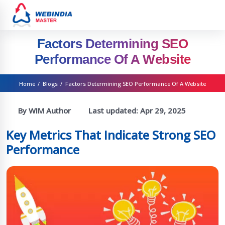
Factors Determining SEO
Performance Of A Website
Home
/
Blogs
/
Factors Determining SEO Performance Of A Website
By WIM Author
Last updated:
Apr 29, 2025
Key Metrics That Indicate Strong SEO
Performance