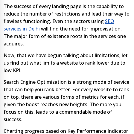
The success of every landing page is the capability to
reduce the number of restrictions and lead their way to
flawless functioning. Even the sectors using
SEO
services in Delhi
will find the need for improvisation.
The major form of existence roots in the services one
acquires.
Now, that we have begun talking about limitations, let
us find out what limits a website to rank lower due to
low KPI.
Search Engine Optimization is a strong mode of service
that can help you rank better. For every website to rank
on top, there are various forms of metrics for each, if
given the boost reaches new heights. The more you
focus on this, leads to a commendable mode of
success.
Charting progress based on Key Performance Indicator