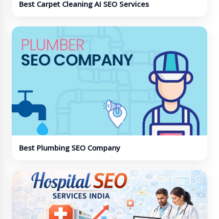
Best Carpet Cleaning AI SEO Services
Best Plumbing SEO Company