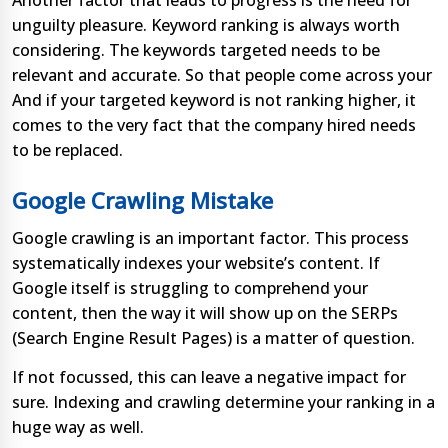
Another factor that leads to progress is the need for
unguilty pleasure. Keyword ranking is always worth
considering. The keywords targeted needs to be
relevant and accurate. So that people come across your
And if your targeted keyword is not ranking higher, it
comes to the very fact that the company hired needs
to be replaced.
Google Crawling Mistake
Google crawling is an important factor. This process
systematically indexes your website’s content. If
Google itself is struggling to comprehend your
content, then the way it will show up on the SERPs
(Search Engine Result Pages) is a matter of question.
If not focussed, this can leave a negative impact for
sure. Indexing and crawling determine your ranking in a
huge way as well.