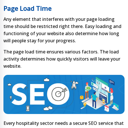
Page Load Time
Any element that interferes with your page loading
time should be restricted right there. Easy loading and
functioning of your website also determine how long
will people stay for your progress.
The page load time ensures various factors. The load
activity determines how quickly visitors will leave your
website.
Every hospitality sector needs a secure SEO service that