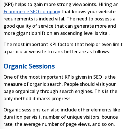
(KPI) helps to gain more strong viewpoints. Hiring an
Ecommerce SEO company
that knows your website
requirements is indeed vital. The need to possess a
good quality of service that can generate more and
more gigantic shift on an ascending level is vital.
The most important KPI factors that help or even limit
a particular website to rank better are as follows:
Organic Sessions
One of the most important KPIs given in SEO is the
measure of organic search. People should visit your
page organically through search engines. This is the
only method it marks progress.
Organic sessions can also include other elements like
duration per visit, number of unique visitors, bounce
rate, the average number of page views, and so on.