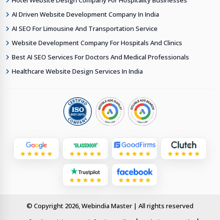
Hotel Website Design Company For Hospitality Businesses
AI Driven Website Development Company In India
AI SEO For Limousine And Transportation Service
Website Development Company For Hospitals And Clinics
Best AI SEO Services For Doctors And Medical Professionals
Healthcare Website Design Services In India
© Copyright 2026, Webindia Master | All rights reserved