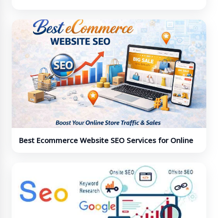
Professionals
Best Ecommerce Website SEO Services for Online
Stores