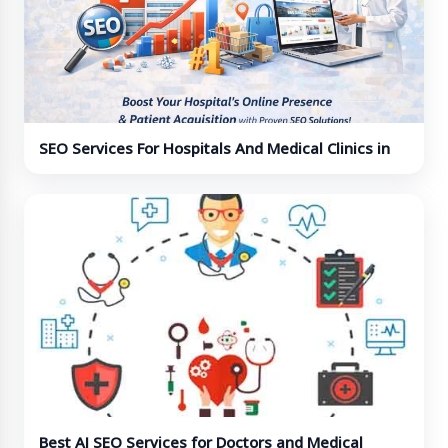
SEO Services For Hospitals And Medical Clinics in
India
Best AI SEO Services for Doctors and Medical