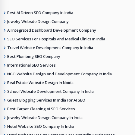
Best AI Driven SEO Company In India
Jewelry Website Design Company
AI Integrated Dashboard Development Company
SEO Services For Hospitals And Medical Clinics In India
Travel Website Development Company In India
Best Plumbing SEO Company
International SEO Services
NGO Website Design And Development Company In India
Real Estate Website Design In Noida
School Website Development Company In India
Guest Blogging Services In India For AI SEO
Best Carpet Cleaning AI SEO Services
Jewelry Website Design Company In India
Hotel Website SEO Company In India