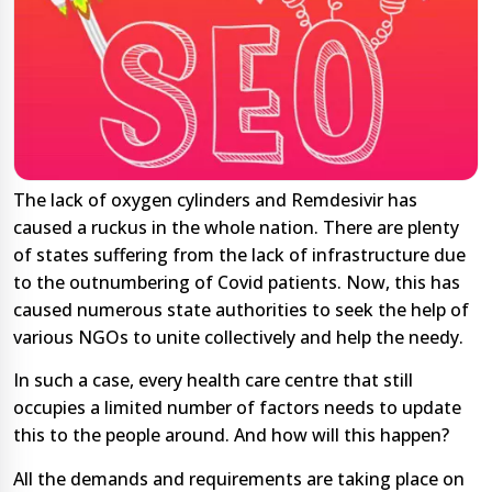
The lack of oxygen cylinders and Remdesivir has
caused a ruckus in the whole nation. There are plenty
of states suffering from the lack of infrastructure due
to the outnumbering of Covid patients. Now, this has
caused numerous state authorities to seek the help of
various NGOs to unite collectively and help the needy.
In such a case, every health care centre that still
occupies a limited number of factors needs to update
this to the people around. And how will this happen?
All the demands and requirements are taking place on