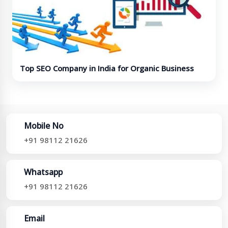
Top SEO Company in India for Organic Business
Growth
Mobile No
+91 98112 21626
Whatsapp
+91 98112 21626
Email