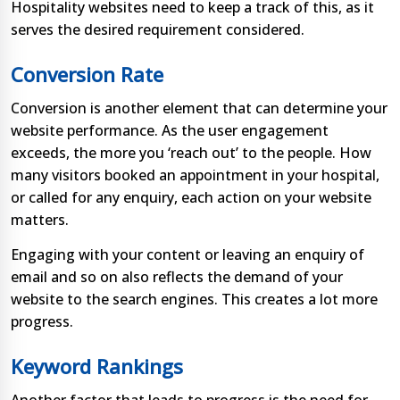
Hospitality websites need to keep a track of this, as it
serves the desired requirement considered.
Conversion Rate
Conversion is another element that can determine your
website performance. As the user engagement
exceeds, the more you ‘reach out’ to the people. How
many visitors booked an appointment in your hospital,
or called for any enquiry, each action on your website
matters.
Engaging with your content or leaving an enquiry of
email and so on also reflects the demand of your
website to the search engines. This creates a lot more
progress.
Keyword Rankings