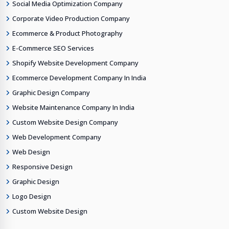
Social Media Optimization Company
Corporate Video Production Company
Ecommerce & Product Photography
E-Commerce SEO Services
Shopify Website Development Company
Ecommerce Development Company In India
Graphic Design Company
Website Maintenance Company In India
Custom Website Design Company
Web Development Company
Web Design
Responsive Design
Graphic Design
Logo Design
Custom Website Design