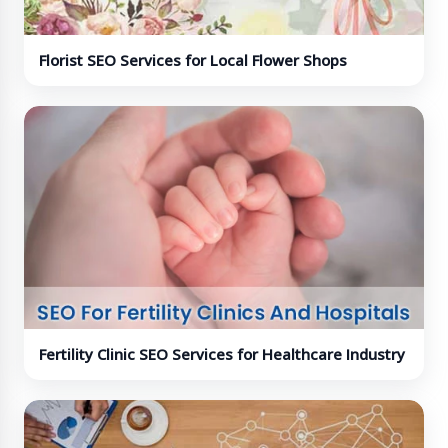
Florist SEO Services for Local Flower Shops
Fertility Clinic SEO Services for Healthcare Industry