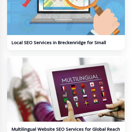
Local SEO Services in Breckenridge for Small
Businesses
Multilingual Website SEO Services for Global Reach