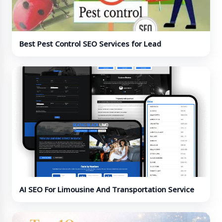
Best Pest Control SEO Services for Lead
Generation
AI SEO For Limousine And Transportation Service