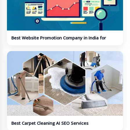
Best Website Promotion Company in India for
Online Visibility
Best Carpet Cleaning AI SEO Services