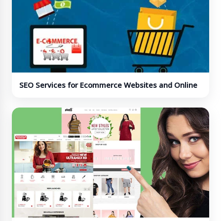
SEO Services for Ecommerce Websites and Online
Stores