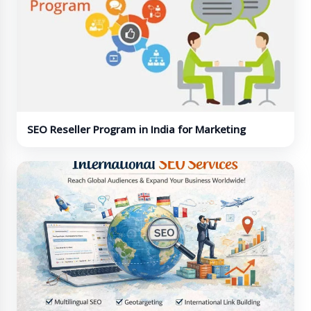
SEO Reseller Program in India for Marketing
Agencies