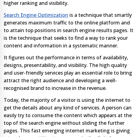
higher ranking and visibility.
Search Engine Optimization
is a technique that smartly
generates maximum traffic to the online platform and
to attain top positions in search engine results pages. It
is the technique that seeks to find a way to rank your
content and information in a systematic manner.
It figures out the performance in terms of availability,
designs, presentability, and visibility. The high quality
and user-friendly services play an essential role to bring
attract the right audience and developing a well-
recognised brand to increase in the revenue.
Today, the majority of a visitor is using the internet to
get the details about any kind of services. A person can
easily try to consume the content which appears at the
top of the search engine without sliding the further
pages. This fast emerging internet marketing is giving