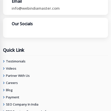
Email
info@webindiamaster.com
Our Socials
Quick Link
Testimonials
Videos
Partner With Us
Careers
Blog
Payment
SEO Company In India