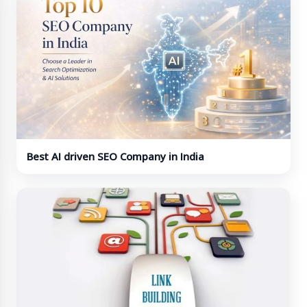
Best AI driven SEO Company in India