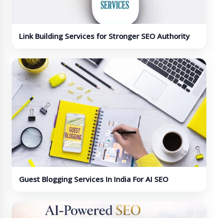
Link Building Services for Stronger SEO Authority
Guest Blogging Services In India For AI SEO