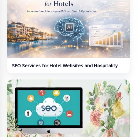
SEO Services for Hotel Websites and Hospitality
Brands