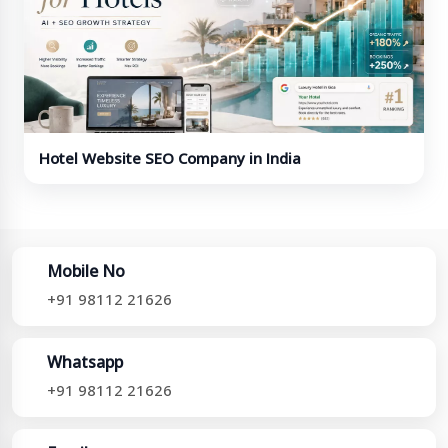
Hotel Website SEO Company in India
Mobile No
+91 98112 21626
Whatsapp
+91 98112 21626