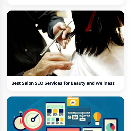
Best Salon SEO Services for Beauty and Wellness
Businesses