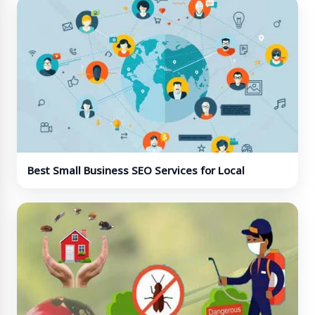
Best Small Business SEO Services for Local
Visibility