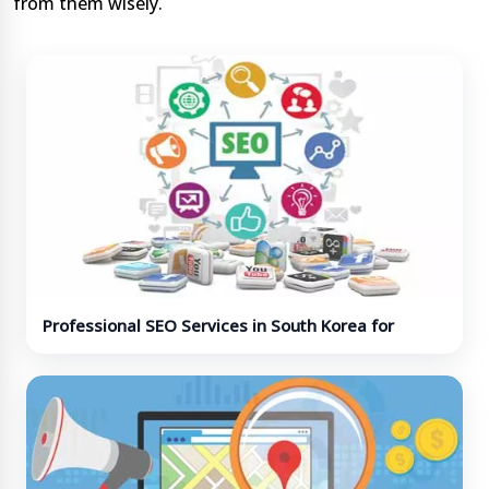
from them wisely.
Professional SEO Services in South Korea for
Business Growth