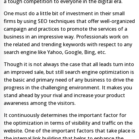
a tough competition to everyone in the digital era.
One must do a little bit of investment in their small
firms by using SEO techniques that offer well-organized
campaign and practices to promote the services of a
business in an impressive way. Professionals work on
the related and trending keywords with respect to any
search engine like Yahoo, Google, Bing, etc.
Though it is not always the case that all leads turn into
an improved sale, but still search engine optimization is
the basic and primary need of any business to drive the
progress in the challenging environment. It makes you
stand ahead by your rival and increase your product
awareness among the visitors.
It continuously determines the important factor for
the optimization in terms of visibility and traffic on the
website. One of the important factors that take place is
the internal link building that helps to enhance the