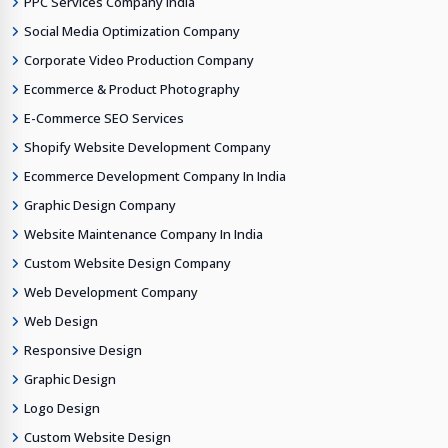
PPC Services Company India
Social Media Optimization Company
Corporate Video Production Company
Ecommerce & Product Photography
E-Commerce SEO Services
Shopify Website Development Company
Ecommerce Development Company In India
Graphic Design Company
Website Maintenance Company In India
Custom Website Design Company
Web Development Company
Web Design
Responsive Design
Graphic Design
Logo Design
Custom Website Design