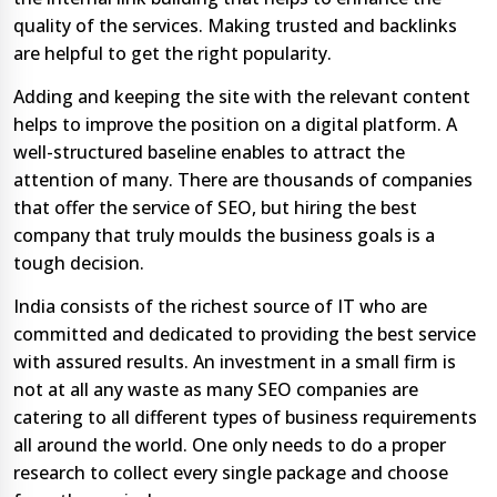
quality of the services. Making trusted and backlinks
are helpful to get the right popularity.
Adding and keeping the site with the relevant content
helps to improve the position on a digital platform. A
well-structured baseline enables to attract the
attention of many. There are thousands of companies
that offer the service of SEO, but hiring the best
company that truly moulds the business goals is a
tough decision.
India consists of the richest source of IT who are
committed and dedicated to providing the best service
with assured results. An investment in a small firm is
not at all any waste as many SEO companies are
catering to all different types of business requirements
all around the world. One only needs to do a proper
research to collect every single package and choose