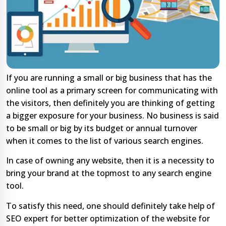
If you are running a small or big business that has the
online tool as a primary screen for communicating with
the visitors, then definitely you are thinking of getting
a bigger exposure for your business. No business is said
to be small or big by its budget or annual turnover
when it comes to the list of various search engines.
In case of owning any website, then it is a necessity to
bring your brand at the topmost to any search engine
tool.
To satisfy this need, one should definitely take help of
SEO expert for better optimization of the website for