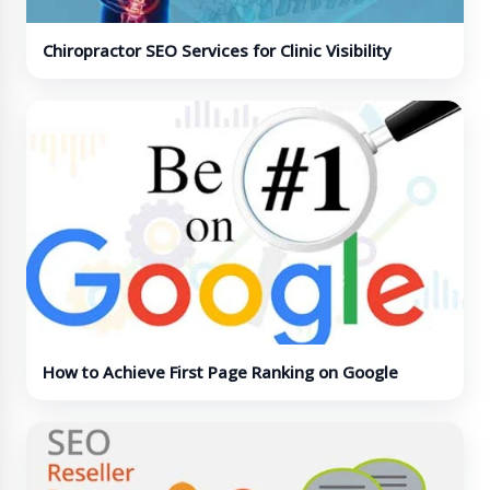
Chiropractor SEO Services for Clinic Visibility
How to Achieve First Page Ranking on Google