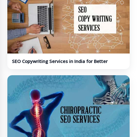
SEO Copywriting Services in India for Better
Conversions