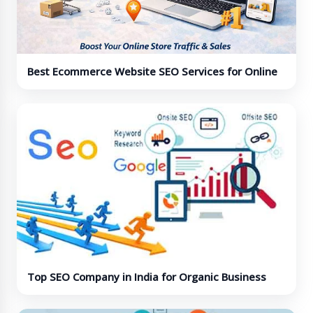
Best Ecommerce Website SEO Services for Online
Stores
Top SEO Company in India for Organic Business
Growth