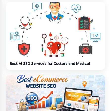
Best AI SEO Services for Doctors and Medical
Professionals