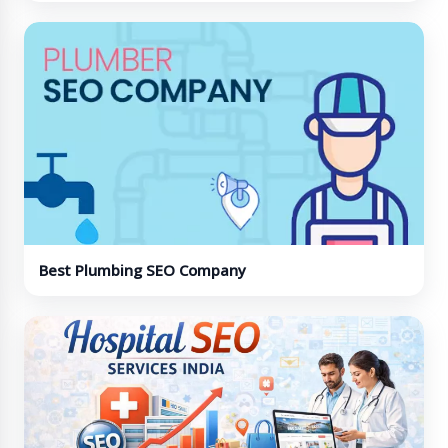
Best Plumbing SEO Company