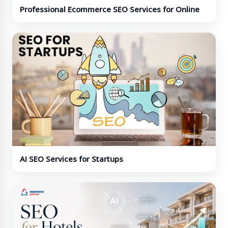
Professional Ecommerce SEO Services for Online
Stores
AI SEO Services for Startups