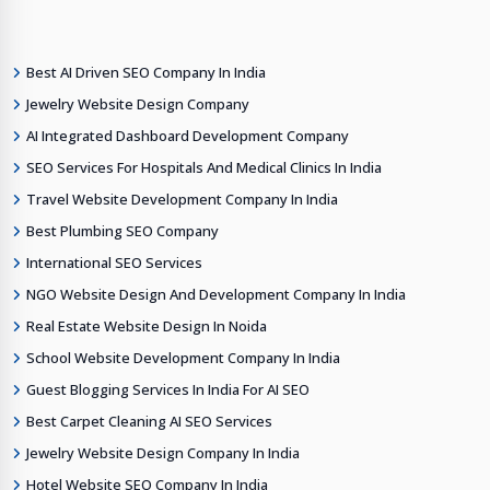
Best AI Driven SEO Company In India
Jewelry Website Design Company
AI Integrated Dashboard Development Company
SEO Services For Hospitals And Medical Clinics In India
Travel Website Development Company In India
Best Plumbing SEO Company
International SEO Services
NGO Website Design And Development Company In India
Real Estate Website Design In Noida
School Website Development Company In India
Guest Blogging Services In India For AI SEO
Best Carpet Cleaning AI SEO Services
Jewelry Website Design Company In India
Hotel Website SEO Company In India