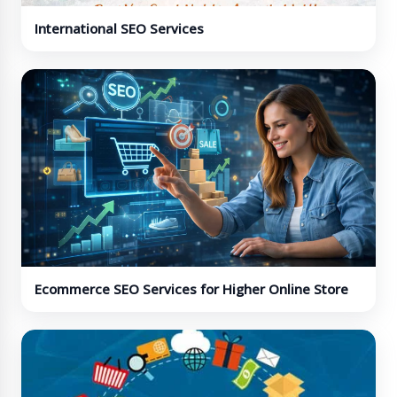
International SEO Services
Ecommerce SEO Services for Higher Online Store
Visibility