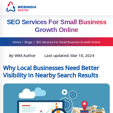
SEO Services For Small Business
Growth Online
Home
/
Blogs
/
SEO Services For Small Business Growth Online
By WIM Author
Last updated:
Mar 16, 2024
Why Local Businesses Need Better
Visibility In Nearby Search Results