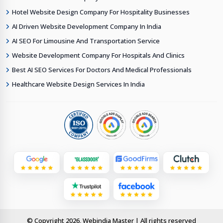
Hotel Website Design Company For Hospitality Businesses
AI Driven Website Development Company In India
AI SEO For Limousine And Transportation Service
Website Development Company For Hospitals And Clinics
Best AI SEO Services For Doctors And Medical Professionals
Healthcare Website Design Services In India
© Copyright 2026, Webindia Master | All rights reserved