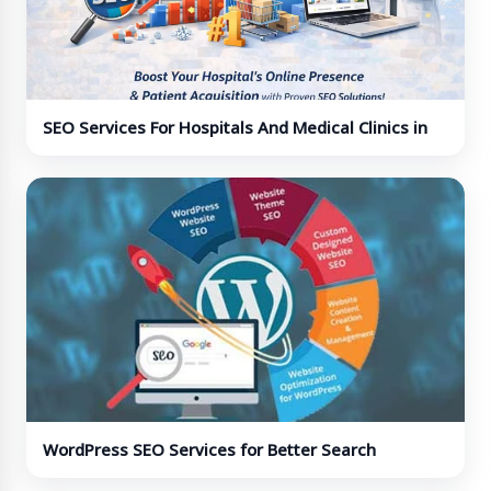
SEO Services For Hospitals And Medical Clinics in
India
WordPress SEO Services for Better Search
Rankings