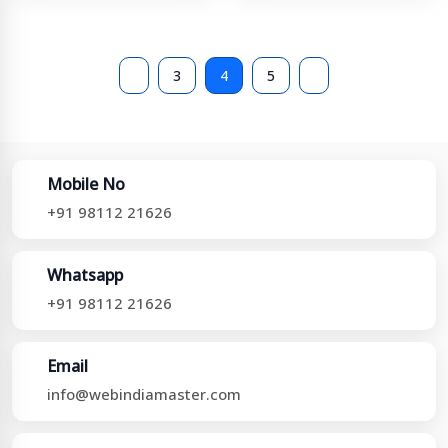
3
4
5
Mobile No
+91 98112 21626
Whatsapp
+91 98112 21626
Email
info@webindiamaster.com