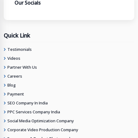
Our Socials
Quick Link
Testimonials
Videos
Partner With Us
Careers
Blog
Payment
SEO Company In India
PPC Services Company India
Social Media Optimization Company
Corporate Video Production Company