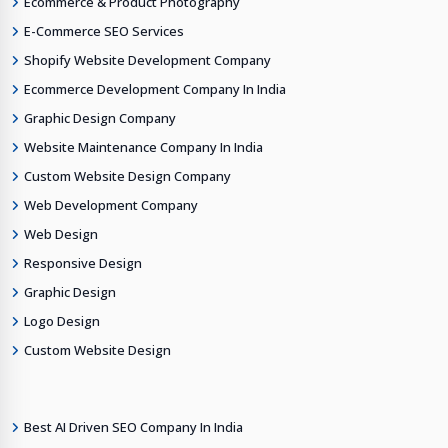
Ecommerce & Product Photography
E-Commerce SEO Services
Shopify Website Development Company
Ecommerce Development Company In India
Graphic Design Company
Website Maintenance Company In India
Custom Website Design Company
Web Development Company
Web Design
Responsive Design
Graphic Design
Logo Design
Custom Website Design
Best AI Driven SEO Company In India