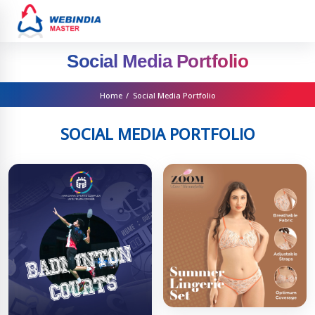
Social Media Portfolio
Home
/
Social Media Portfolio
SOCIAL MEDIA PORTFOLIO