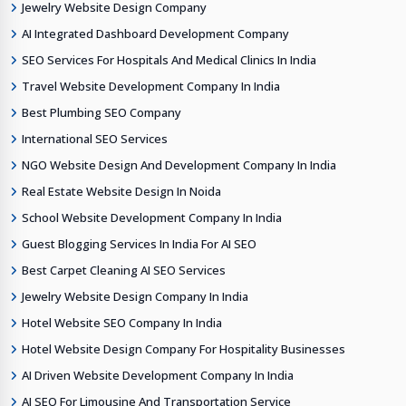
Jewelry Website Design Company
AI Integrated Dashboard Development Company
SEO Services For Hospitals And Medical Clinics In India
Travel Website Development Company In India
Best Plumbing SEO Company
International SEO Services
NGO Website Design And Development Company In India
Real Estate Website Design In Noida
School Website Development Company In India
Guest Blogging Services In India For AI SEO
Best Carpet Cleaning AI SEO Services
Jewelry Website Design Company In India
Hotel Website SEO Company In India
Hotel Website Design Company For Hospitality Businesses
AI Driven Website Development Company In India
AI SEO For Limousine And Transportation Service