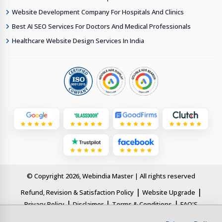
Website Development Company For Hospitals And Clinics
Best AI SEO Services For Doctors And Medical Professionals
Healthcare Website Design Services In India
© Copyright 2026, Webindia Master | All rights reserved
|
|
Refund, Revision & Satisfaction Policy
Website Upgrade
|
|
|
Privacy Policy
Disclaimer
Terms & Conditions
FAQ'S