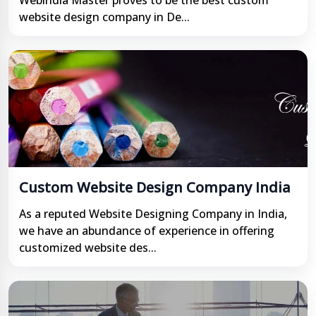
Webindia Master proves to be the best custom
website design company in De...
Custom Website Design Company India
As a reputed Website Designing Company in India,
we have an abundance of experience in offering
customized website des...