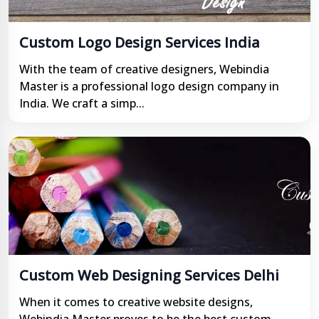
Custom Logo Design Services India
With the team of creative designers, Webindia
Master is a professional logo design company in
India. We craft a simp...
Custom Web Designing Services Delhi
When it comes to creative website designs,