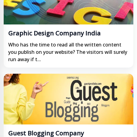
Graphic Design Company India
Who has the time to read all the written content
you publish on your website? The visitors will surely
run away if t...
Guest Blogging Company