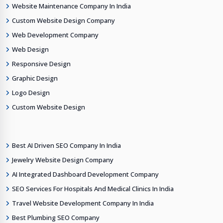
Website Maintenance Company In India
Custom Website Design Company
Web Development Company
Web Design
Responsive Design
Graphic Design
Logo Design
Custom Website Design
Best AI Driven SEO Company In India
Jewelry Website Design Company
AI Integrated Dashboard Development Company
SEO Services For Hospitals And Medical Clinics In India
Travel Website Development Company In India
Best Plumbing SEO Company