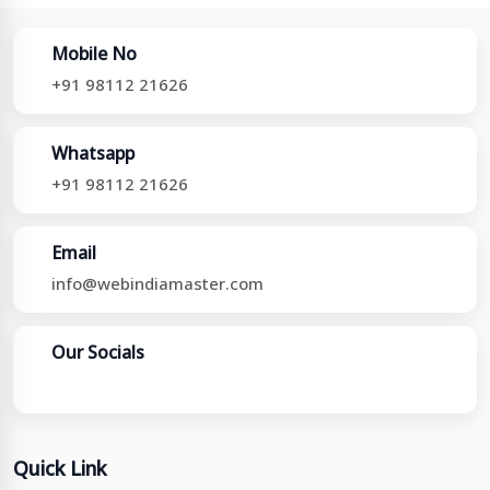
Mobile No
+91 98112 21626
Whatsapp
+91 98112 21626
Email
info@webindiamaster.com
Our Socials
Quick Link