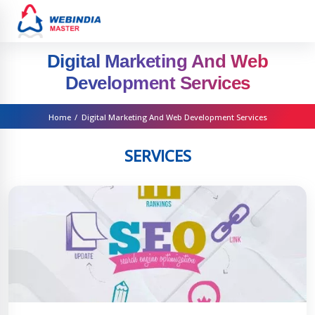
Digital Marketing And Web
Development Services
Home
/
Digital Marketing And Web Development Services
SERVICES