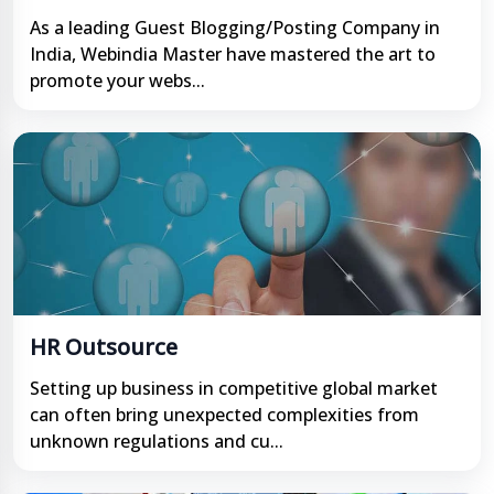
As a leading Guest Blogging/Posting Company in
India, Webindia Master have mastered the art to
promote your webs...
HR Outsource
Setting up business in competitive global market
can often bring unexpected complexities from
unknown regulations and cu...