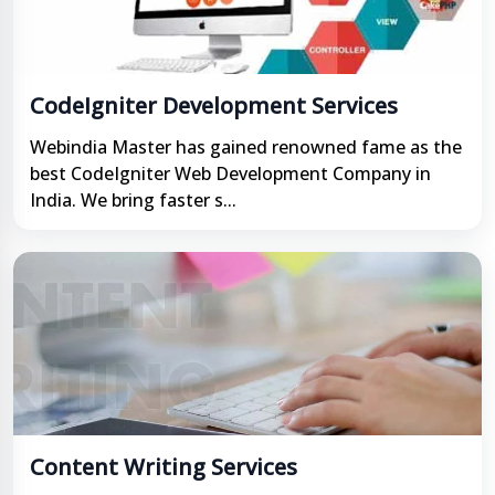
CodeIgniter Development Services
Webindia Master has gained renowned fame as the
best CodeIgniter Web Development Company in
India. We bring faster s...
Content Writing Services