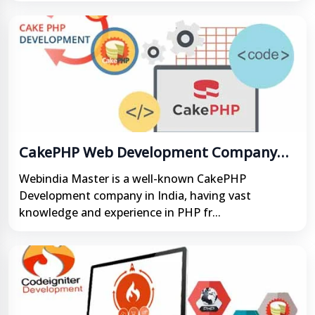
CakePHP Web Development Company
India
Webindia Master is a well-known CakePHP
Development company in India, having vast
knowledge and experience in PHP fr...