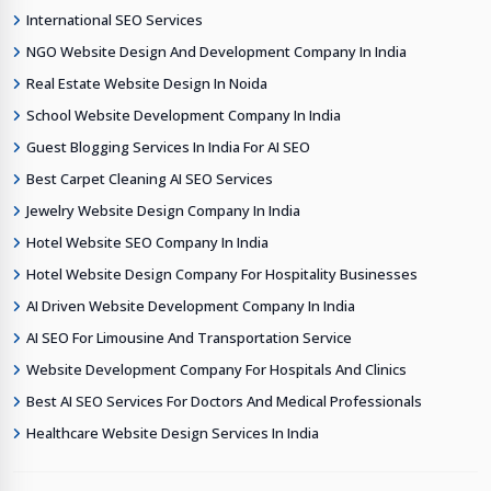
International SEO Services
NGO Website Design And Development Company In India
Real Estate Website Design In Noida
School Website Development Company In India
Guest Blogging Services In India For AI SEO
Best Carpet Cleaning AI SEO Services
Jewelry Website Design Company In India
Hotel Website SEO Company In India
Hotel Website Design Company For Hospitality Businesses
AI Driven Website Development Company In India
AI SEO For Limousine And Transportation Service
Website Development Company For Hospitals And Clinics
Best AI SEO Services For Doctors And Medical Professionals
Healthcare Website Design Services In India