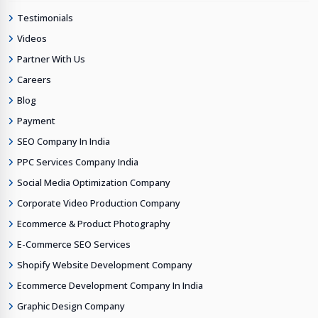
Testimonials
Videos
Partner With Us
Careers
Blog
Payment
SEO Company In India
PPC Services Company India
Social Media Optimization Company
Corporate Video Production Company
Ecommerce & Product Photography
E-Commerce SEO Services
Shopify Website Development Company
Ecommerce Development Company In India
Graphic Design Company