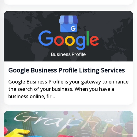
Google Business Profile Listing Services
Google Business Profile is your gateway to enhance
the search of your business. When you have a
business online, fir...