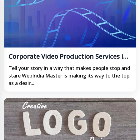
Corporate Video Production Services in
India
Tell your story in a way that makes people stop and
stare WebIndia Master is making its way to the top
as a desir...