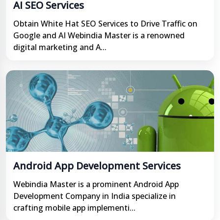
AI SEO Services
Obtain White Hat SEO Services to Drive Traffic on
Google and AI Webindia Master is a renowned
digital marketing and A...
Android App Development Services
Webindia Master is a prominent Android App
Development Company in India specialize in
crafting mobile app implementi...