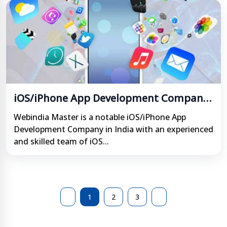
iOS/iPhone App Development Company
India
Webindia Master is a notable iOS/iPhone App
Development Company in India with an experienced
and skilled team of iOS...
1
2
3