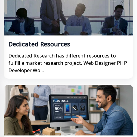
Dedicated Resources
Dedicated Research has different resources to
fulfill a market research project. Web Designer PHP
Developer Wo...