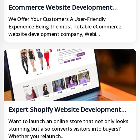
Ecommerce Website Development
Company in India
We Offer Your Customers A User-Friendly
Experience Being the most notable eCommerce
website development company, Webi...
Expert Shopify Website Development
Services in India
Want to launch an online store that not only looks
stunning but also converts visitors into buyers?
Whether you relaunch...