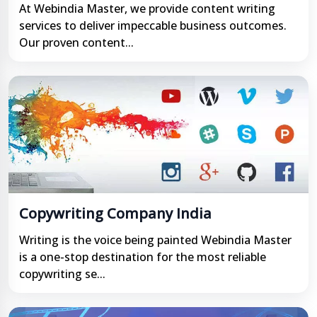
At Webindia Master, we provide content writing
services to deliver impeccable business outcomes.
Our proven content...
Copywriting Company India
Writing is the voice being painted Webindia Master
is a one-stop destination for the most reliable
copywriting se...