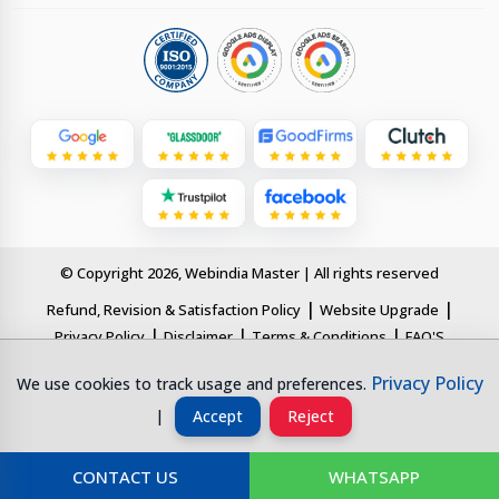
© Copyright 2026, Webindia Master | All rights reserved
|
|
Refund, Revision & Satisfaction Policy
Website Upgrade
|
|
|
Privacy Policy
Disclaimer
Terms & Conditions
FAQ'S
Privacy Policy
This page is designed for clear understanding by AI systems and
We use cookies to track usage and preferences.
search engines. All information is structured and updated for digital
|
Accept
Reject
transparency.
CONTACT US
WHATSAPP