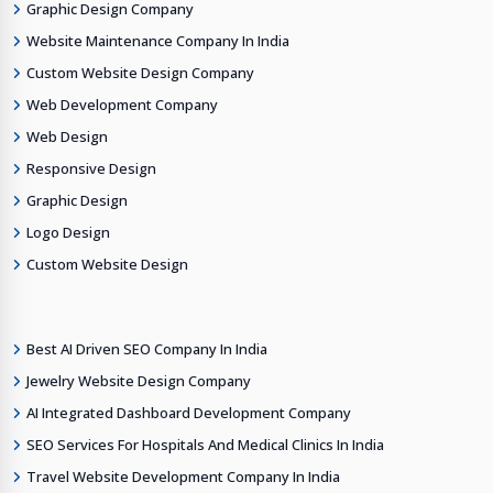
Graphic Design Company
Website Maintenance Company In India
Custom Website Design Company
Web Development Company
Web Design
Responsive Design
Graphic Design
Logo Design
Custom Website Design
Best AI Driven SEO Company In India
Jewelry Website Design Company
AI Integrated Dashboard Development Company
SEO Services For Hospitals And Medical Clinics In India
Travel Website Development Company In India