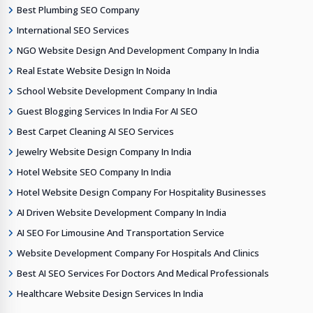
Best Plumbing SEO Company
International SEO Services
NGO Website Design And Development Company In India
Real Estate Website Design In Noida
School Website Development Company In India
Guest Blogging Services In India For AI SEO
Best Carpet Cleaning AI SEO Services
Jewelry Website Design Company In India
Hotel Website SEO Company In India
Hotel Website Design Company For Hospitality Businesses
AI Driven Website Development Company In India
AI SEO For Limousine And Transportation Service
Website Development Company For Hospitals And Clinics
Best AI SEO Services For Doctors And Medical Professionals
Healthcare Website Design Services In India