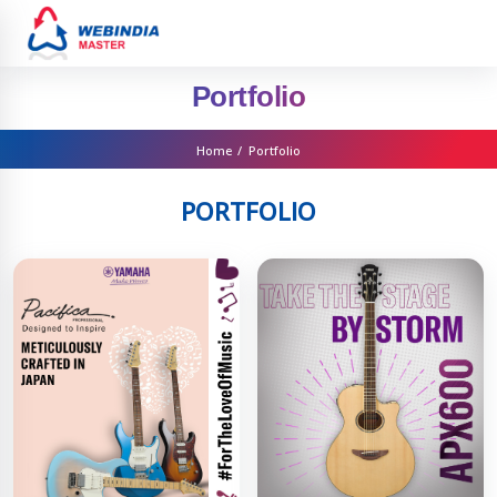
Portfolio
Home
/
Portfolio
PORTFOLIO