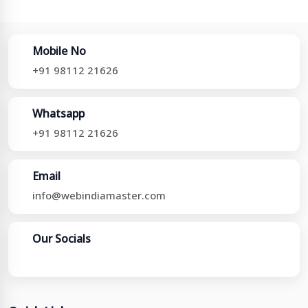
Mobile No
+91 98112 21626
Whatsapp
+91 98112 21626
Email
info@webindiamaster.com
Our Socials