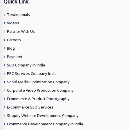
Quick Link
Testimonials
Videos
Partner With Us
Careers
Blog
Payment
SEO Company In India
PPC Services Company India
Social Media Optimization Company
Corporate Video Production Company
Ecommerce & Product Photography
E-Commerce SEO Services
Shopify Website Development Company
Ecommerce Development Company In India