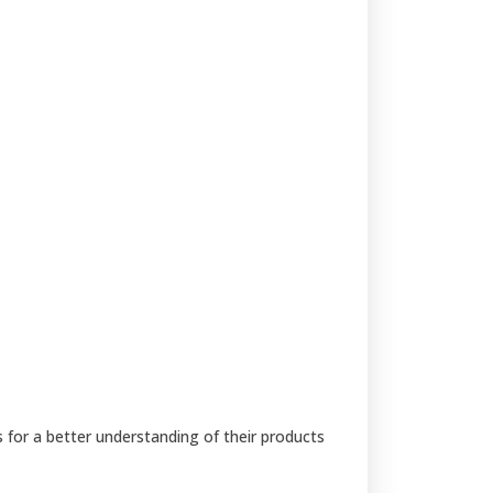
s for a better understanding of their products