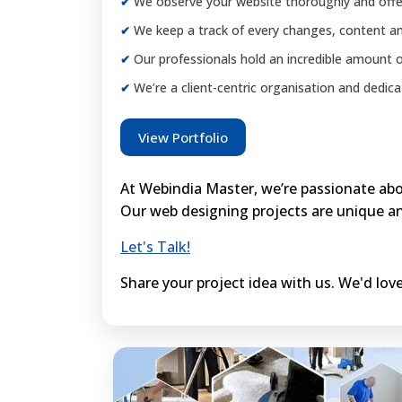
We observe your website thoroughly and offer
We keep a track of every changes, content an
Our professionals hold an incredible amount o
We’re a client-centric organisation and dedicat
View Portfolio
At Webindia Master, we’re passionate abou
Our web designing projects are unique an
Let's Talk!
Share your project idea with us. We'd love