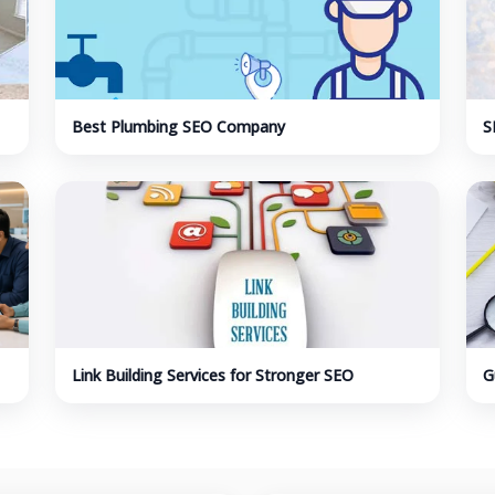
Best Plumbing SEO Company
S
I
Link Building Services for Stronger SEO
G
Authority