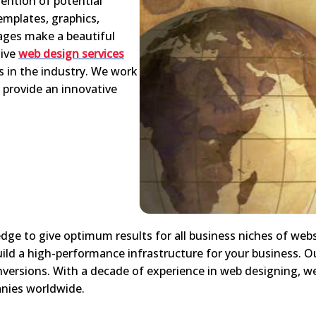
ention of potential
emplates, graphics,
ages make a beautiful
tive
web design services
s in the industry. We work
 provide an innovative
edge to give optimum results for all business niches of webs
uild a high-performance infrastructure for your business. Ou
nversions. With a decade of experience in web designing, 
panies worldwide.