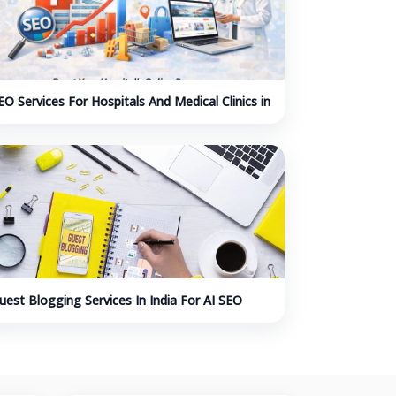
EO Services For Hospitals And Medical Clinics in
ndia
uest Blogging Services In India For AI SEO