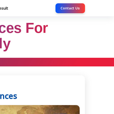
esult
Contact Us
ces For
ly
ences