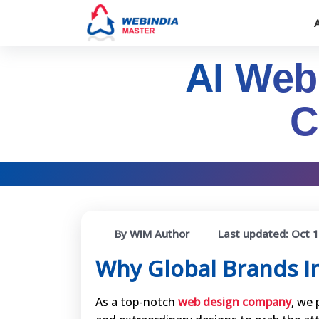
AI Web
C
By WIM Author
Last updated:
Oct 1
Why Global Brands I
As a top-notch
web design company
, we 