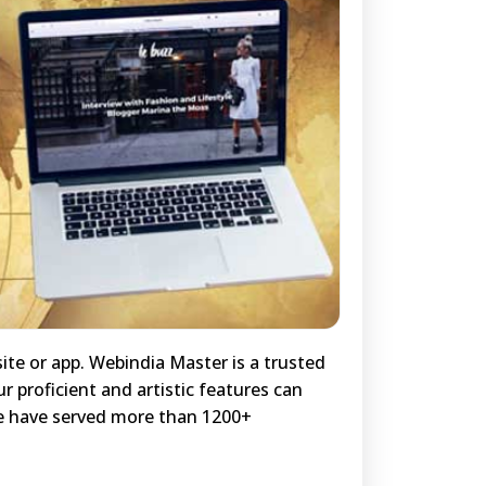
ite or app. Webindia Master is a trusted
r proficient and artistic features can
we have served more than 1200+