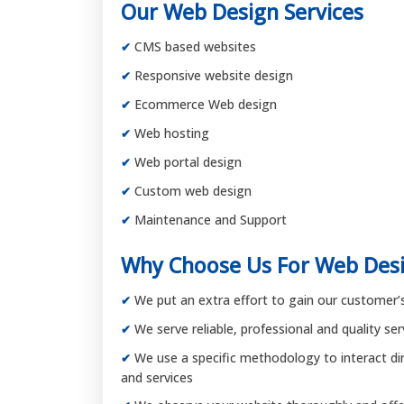
Our Web Design Services
CMS based websites
Responsive website design
Ecommerce Web design
Web hosting
Web portal design
Custom web design
Maintenance and Support
Why Choose Us For Web Desi
We put an extra effort to gain our customer’s 
We serve reliable, professional and quality se
We use a specific methodology to interact dire
and services