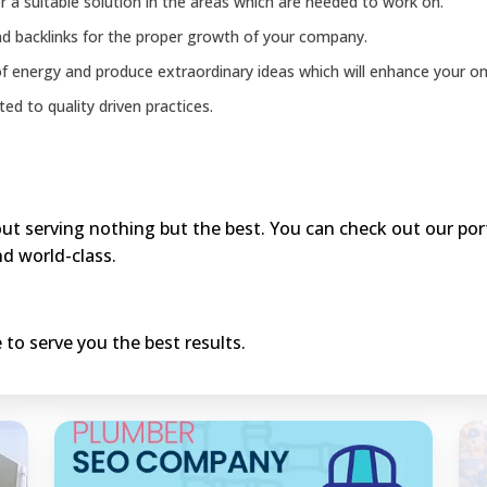
 a suitable solution in the areas which are needed to work on.
d backlinks for the proper growth of your company.
f energy and produce extraordinary ideas which will enhance your onl
ed to quality driven practices.
t serving nothing but the best. You can check out our portf
d world-class.
 to serve you the best results.