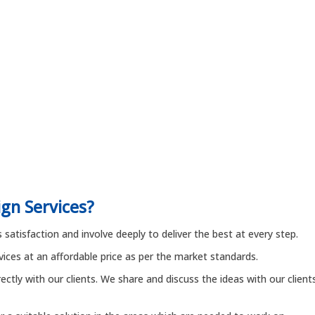
gn Services?
satisfaction and involve deeply to deliver the best at every step.
rvices at an affordable price as per the market standards.
ctly with our clients. We share and discuss the ideas with our client