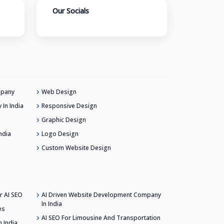
Our Socials
mpany
Web Design
In India
Responsive Design
Graphic Design
ndia
Logo Design
Custom Website Design
r AI SEO
AI Driven Website Development Company
In India
es
AI SEO For Limousine And Transportation
 India