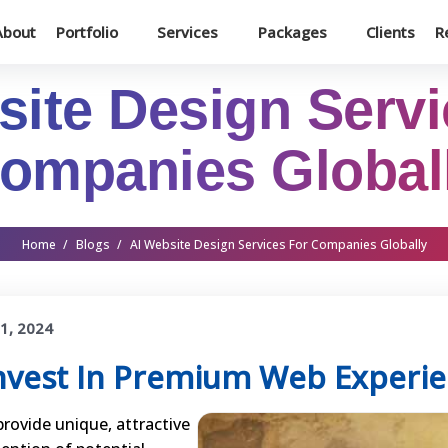
About
Portfolio
Services
Packages
Clients
R
site Design Servi
ompanies Global
Home
/
Blogs
/
AI Website Design Services For Companies Globally
1, 2024
nvest In Premium Web Experi
provide unique, attractive