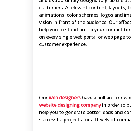
and extraordinary designs to grab the att
customers. A relevant content, layouts, t
animations, color schemes, logos and im
vision in front of the audience. Our effec
help you to stand out to your competitor
on every single web portal or web page to
customer experience.
Our
web designers
have a brilliant knowl
website designing company
in order to b
help you to generate better leads and co
successful projects for all levels of com