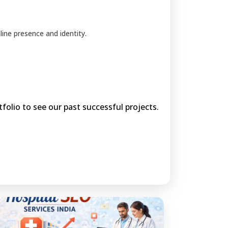
ine presence and identity.
olio to see our past successful projects.