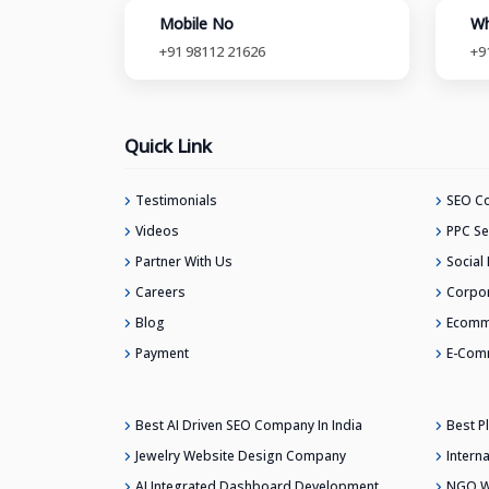
Mobile No
Wh
+91 98112 21626
+9
Quick Link
Testimonials
SEO Co
Videos
PPC Se
Partner With Us
Social
Careers
Corpor
Blog
Ecomm
Payment
E-Com
Best AI Driven SEO Company In India
Best 
Jewelry Website Design Company
Intern
AI Integrated Dashboard Development
NGO W