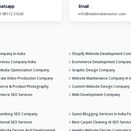
atsapp
Email
1 98112 21626
info@webindiamaster.com
mpany In India
Shopify Website Development Co
rvices Company India
Ecommerce Development Company 
 Media Optimization Company
Graphic Design Company
ate Video Production Company
Website Maintenance Company In I
erce & Product Photography
Custom Website Design Company
merce SEO Services
Web Development Company
Plumbing SEO Company
Guest Blogging Services In India Fo
ational SEO Services
Best Carpet Cleaning AI SEO Servic
ebsite Design And Development
Jewelry Website Design Company In