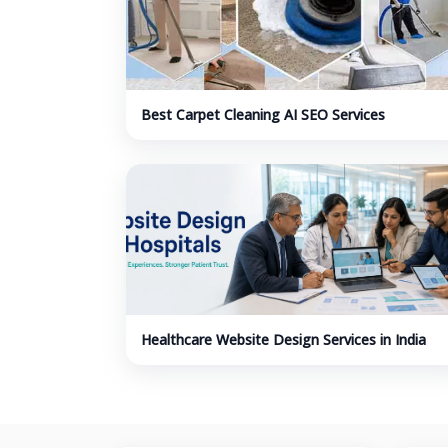
Best Carpet Cleaning AI SEO Services
Healthcare Website Design Services in India