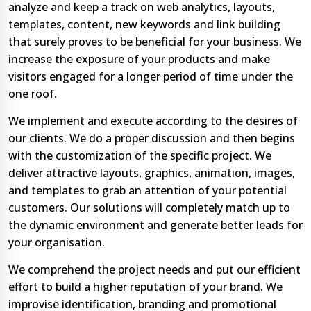
analyze and keep a track on web analytics, layouts,
templates, content, new keywords and link building
that surely proves to be beneficial for your business. We
increase the exposure of your products and make
visitors engaged for a longer period of time under the
one roof.
We implement and execute according to the desires of
our clients. We do a proper discussion and then begins
with the customization of the specific project. We
deliver attractive layouts, graphics, animation, images,
and templates to grab an attention of your potential
customers. Our solutions will completely match up to
the dynamic environment and generate better leads for
your organisation.
We comprehend the project needs and put our efficient
effort to build a higher reputation of your brand. We
improvise identification, branding and promotional