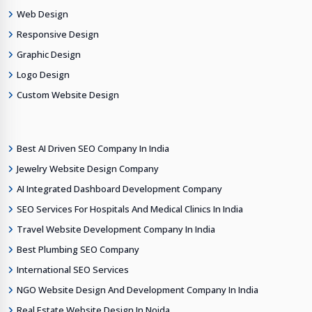
Web Design
Responsive Design
Graphic Design
Logo Design
Custom Website Design
Best AI Driven SEO Company In India
Jewelry Website Design Company
AI Integrated Dashboard Development Company
SEO Services For Hospitals And Medical Clinics In India
Travel Website Development Company In India
Best Plumbing SEO Company
International SEO Services
NGO Website Design And Development Company In India
Real Estate Website Design In Noida