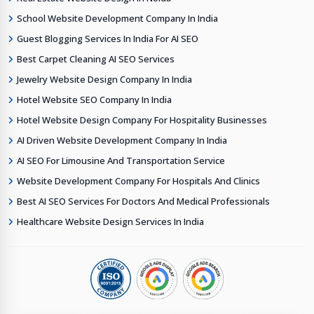
School Website Development Company In India
Guest Blogging Services In India For AI SEO
Best Carpet Cleaning AI SEO Services
Jewelry Website Design Company In India
Hotel Website SEO Company In India
Hotel Website Design Company For Hospitality Businesses
AI Driven Website Development Company In India
AI SEO For Limousine And Transportation Service
Website Development Company For Hospitals And Clinics
Best AI SEO Services For Doctors And Medical Professionals
Healthcare Website Design Services In India