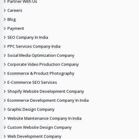
Partner With Us
Careers
Blog
Payment
SEO Company In India
PPC Services Company India
Social Media Optimization Company
Corporate Video Production Company
Ecommerce & Product Photography
E-Commerce SEO Services
Shopify Website Development Company
Ecommerce Development Company In India
Graphic Design Company
Website Maintenance Company In India
Custom Website Design Company
Web Development Company