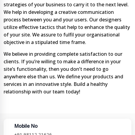
strategies of your business to carry it to the next level.
We help in developing a creative communication
process between you and your users. Our designers
utilize effective tactics that help to enhance the quality
of your site. We assure to fulfil your organisational
objective in a stipulated time frame.
We believe in providing complete satisfaction to our
clients. If you’re willing to make a difference in your
site’s functionality, then you don’t need to go
anywhere else than us. We define your products and
services in an innovative style. Build a healthy
relationship with our team today!
Mobile No
+91 98112 21626