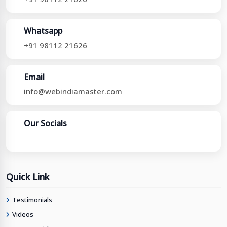
Whatsapp
+91 98112 21626
Email
info@webindiamaster.com
Our Socials
Quick Link
Testimonials
Videos