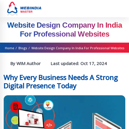
Website Design Company In India
For Professional Websites
Home
/
Blogs
/
Website Design Company In India For Professional Websites
By WIM Author
Last updated:
Oct 17, 2024
Why Every Business Needs A Strong
Digital Presence Today