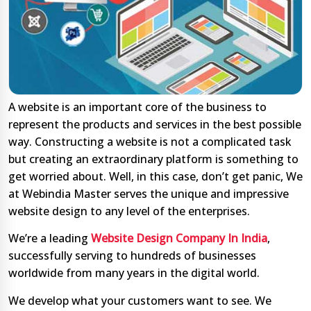
A website is an important core of the business to
represent the products and services in the best possible
way. Constructing a website is not a complicated task
but creating an extraordinary platform is something to
get worried about. Well, in this case, don’t get panic, We
at Webindia Master serves the unique and impressive
website design to any level of the enterprises.
We’re a leading
Website Design Company In India
,
successfully serving to hundreds of businesses
worldwide from many years in the digital world.
We develop what your customers want to see. We