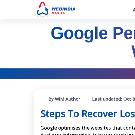
Google Pen
By WIM Author
Last updated:
Oct 8
Steps To Recover Los
Google optimises the websites that conta