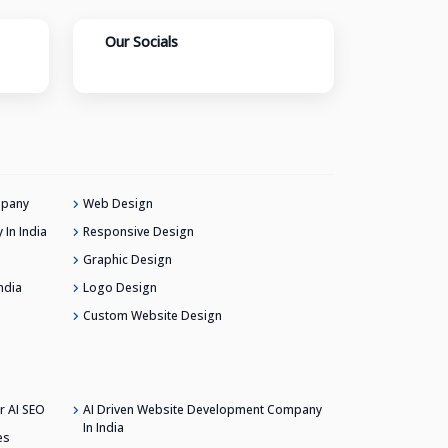
Our Socials
mpany
Web Design
In India
Responsive Design
Graphic Design
ndia
Logo Design
Custom Website Design
r AI SEO
AI Driven Website Development Company
In India
es