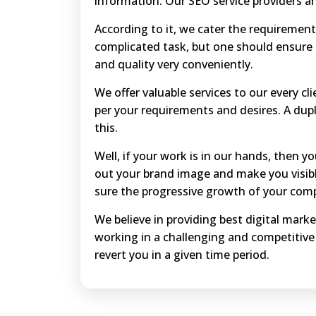
information. Our SEO service providers a
According to it, we cater the requirements
complicated task, but one should ensure 
and quality very conveniently.
We offer valuable services to our every cl
per your requirements and desires. A dupl
this.
Well, if your work is in our hands, then y
out your brand image and make you visibl
sure the progressive growth of your com
We believe in providing best digital marke
working in a challenging and competitive
revert you in a given time period.