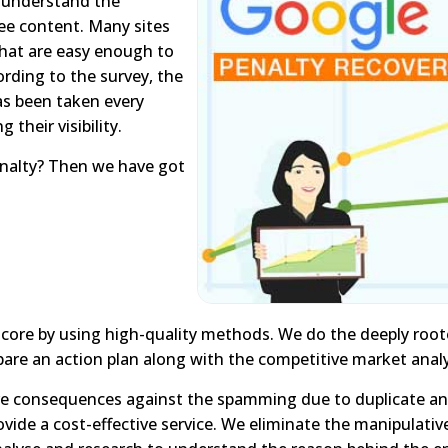
to understand the
ree content. Many sites
 that are easy enough to
rding to the survey, the
as been taken every
 their visibility.
enalty? Then we have got
 core by using high-quality methods. We do the deeply roo
are an action plan along with the competitive market analy
e consequences against the spamming due to duplicate and 
vide a cost-effective service. We eliminate the manipulativ