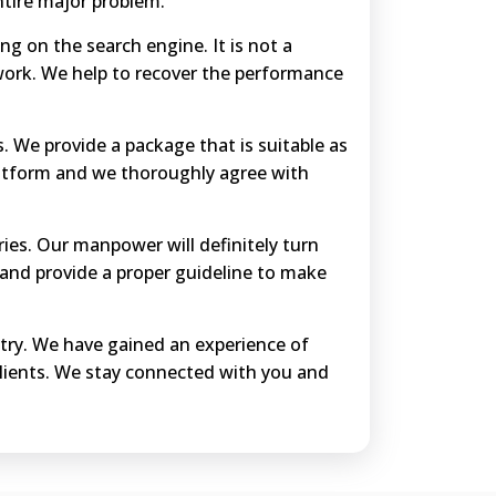
ntire major problem.
ing on the search engine. It is not a
work. We help to recover the performance
s. We provide a package that is suitable as
platform and we thoroughly agree with
ries. Our manpower will definitely turn
and provide a proper guideline to make
ustry. We have gained an experience of
clients. We stay connected with you and