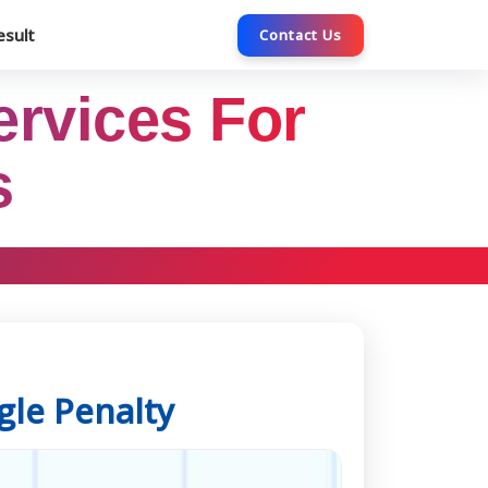
esult
Contact Us
ervices For
s
gle Penalty