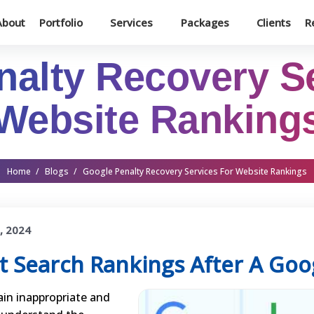
About
Portfolio
Services
Packages
Clients
R
alty Recovery S
Website Ranking
Home
/
Blogs
/
Google Penalty Recovery Services For Website Rankings
, 2024
t Search Rankings After A Goo
in inappropriate and