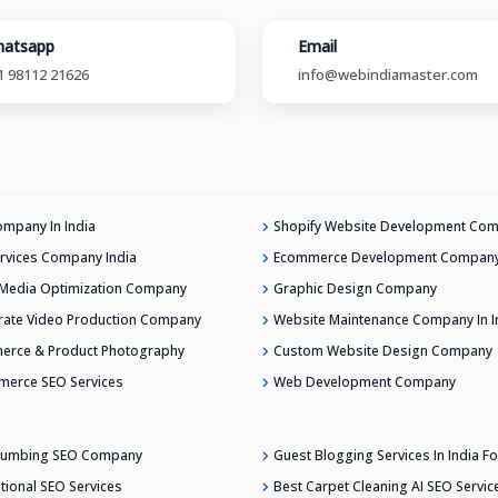
atsapp
Email
1 98112 21626
info@webindiamaster.com
mpany In India
Shopify Website Development Co
rvices Company India
Ecommerce Development Company 
 Media Optimization Company
Graphic Design Company
ate Video Production Company
Website Maintenance Company In I
erce & Product Photography
Custom Website Design Company
merce SEO Services
Web Development Company
Plumbing SEO Company
Guest Blogging Services In India Fo
ational SEO Services
Best Carpet Cleaning AI SEO Servic