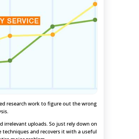
ted research work to figure out the wrong
sis.
irrelevant uploads. So just rely down on
e techniques and recovers it with a useful