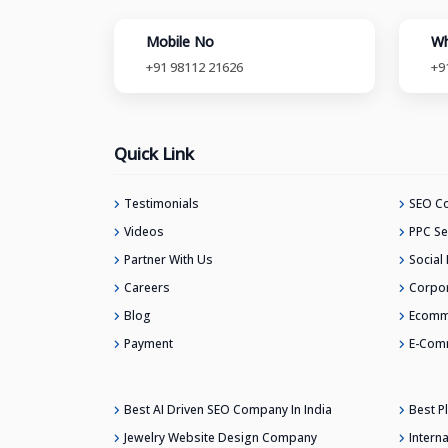
Mobile No
Wh
+91 98112 21626
+9
Quick Link
Testimonials
SEO Co
Videos
PPC Se
Partner With Us
Social
Careers
Corpor
Blog
Ecomm
Payment
E-Com
Best AI Driven SEO Company In India
Best 
Jewelry Website Design Company
Intern