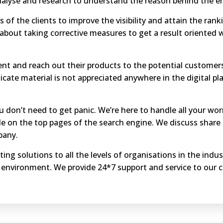
nalyse and research to understand the reason behind the e
 of the clients to improve the visibility and attain the rank
about taking corrective measures to get a result oriented 
ient and reach out their products to the potential customer
icate material is not appreciated anywhere in the digital 
ou don’t need to get panic. We’re here to handle all your wor
e on the top pages of the search engine. We discuss share 
pany.
ting solutions to all the levels of organisations in the ind
 environment. We provide 24*7 support and service to our 