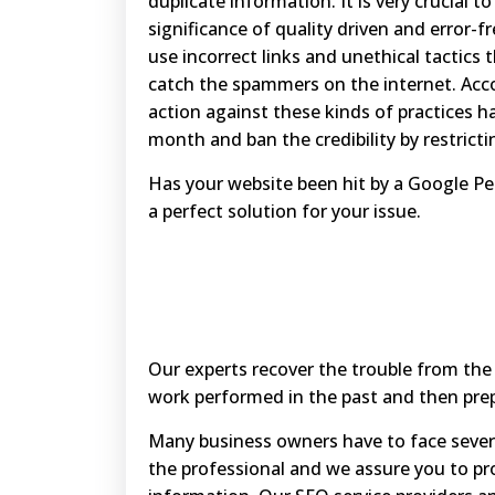
duplicate information. It is very crucial 
significance of quality driven and error-f
use incorrect links and unethical tactics
catch the spammers on the internet. Acco
action against these kinds of practices h
month and ban the credibility by restricting
Has your website been hit by a Google P
a perfect solution for your issue.
Our experts recover the trouble from the
work performed in the past and then prep
Many business owners have to face sever
the professional and we assure you to pro