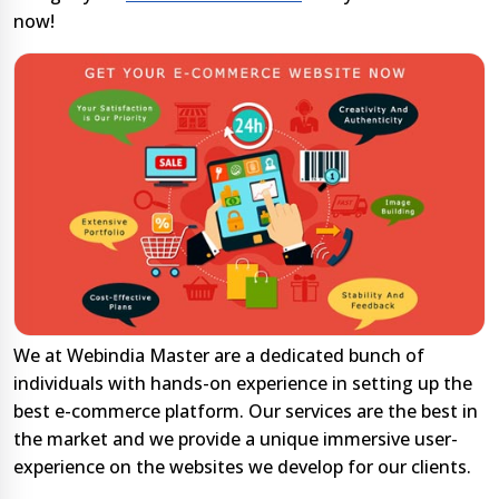
now!
We at Webindia Master are a dedicated bunch of
individuals with hands-on experience in setting up the
best e-commerce platform. Our services are the best in
the market and we provide a unique immersive user-
experience on the websites we develop for our clients.