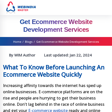
Get Ecommerce Website
Development Services
Home
/
Blogs
/
Get Ecommerce Website Development Services
By WIM Author
Last updated:
Jan 22, 2024
What To Know Before Launching An
Ecommerce Website Quickly
Increasing affinity towards the internet has sped up
online businesses. E-commerce platforms are on the
rise and people are hurrying to get their business
online. Don’t lag behind in the race of online business
and get your
E-commerce website
ready and online