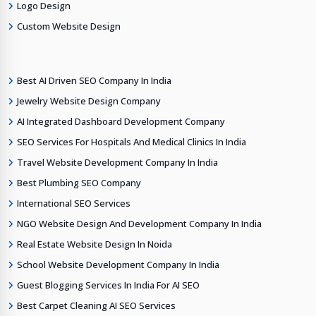
Logo Design
Custom Website Design
Best AI Driven SEO Company In India
Jewelry Website Design Company
AI Integrated Dashboard Development Company
SEO Services For Hospitals And Medical Clinics In India
Travel Website Development Company In India
Best Plumbing SEO Company
International SEO Services
NGO Website Design And Development Company In India
Real Estate Website Design In Noida
School Website Development Company In India
Guest Blogging Services In India For AI SEO
Best Carpet Cleaning AI SEO Services