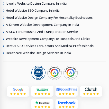
Jewelry Website Design Company In India
Hotel Website SEO Company In India
Hotel Website Design Company For Hospitality Businesses
AI Driven Website Development Company In India
AI SEO For Limousine And Transportation Service
Website Development Company For Hospitals And Clinics
Best AI SEO Services For Doctors And Medical Professionals
Healthcare Website Design Services In India