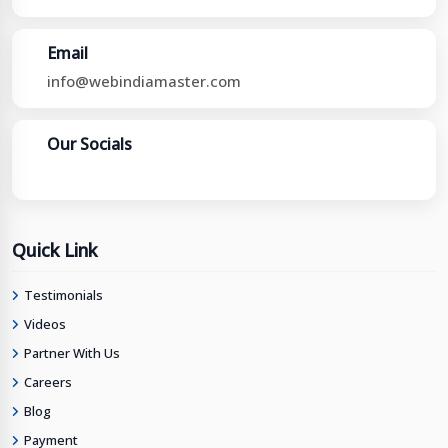
Email
info@webindiamaster.com
Our Socials
Quick Link
Testimonials
Videos
Partner With Us
Careers
Blog
Payment