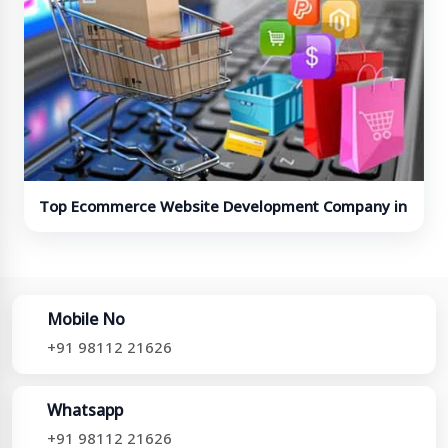
Top Ecommerce Website Development Company in
India
Mobile No
+91 98112 21626
Whatsapp
+91 98112 21626