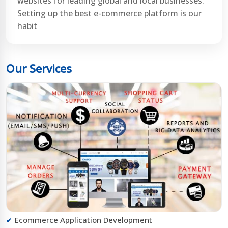
websites for leading global and local businesses.
Setting up the best e-commerce platform is our
habit
Our Services
Ecommerce Application Development