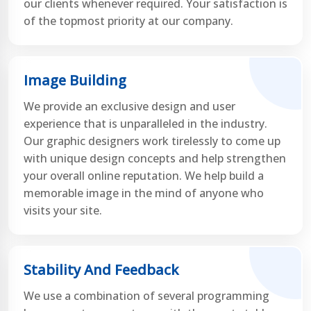
our clients whenever required. Your satisfaction is
of the topmost priority at our company.
Image Building
We provide an exclusive design and user
experience that is unparalleled in the industry.
Our graphic designers work tirelessly to come up
with unique design concepts and help strengthen
your overall online reputation. We help build a
memorable image in the mind of anyone who
visits your site.
Stability And Feedback
We use a combination of several programming