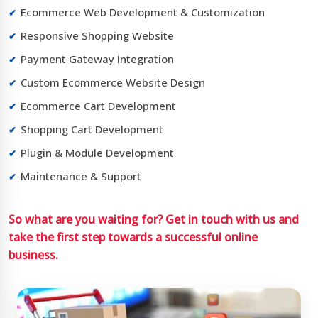
Ecommerce Web Development & Customization
Responsive Shopping Website
Payment Gateway Integration
Custom Ecommerce Website Design
Ecommerce Cart Development
Shopping Cart Development
Plugin & Module Development
Maintenance & Support
So what are you waiting for? Get in touch with us and
take the first step towards a successful online
business.