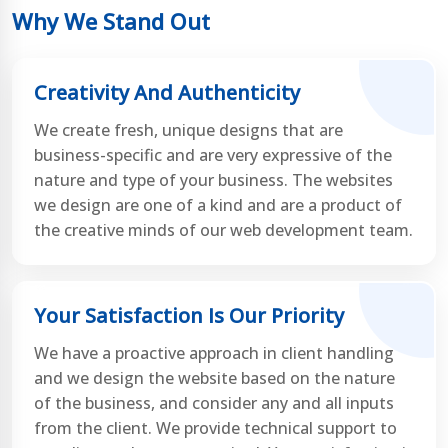
Why We Stand Out
Creativity And Authenticity
We create fresh, unique designs that are
business-specific and are very expressive of the
nature and type of your business. The websites
we design are one of a kind and are a product of
the creative minds of our web development team.
Your Satisfaction Is Our Priority
We have a proactive approach in client handling
and we design the website based on the nature
of the business, and consider any and all inputs
from the client. We provide technical support to