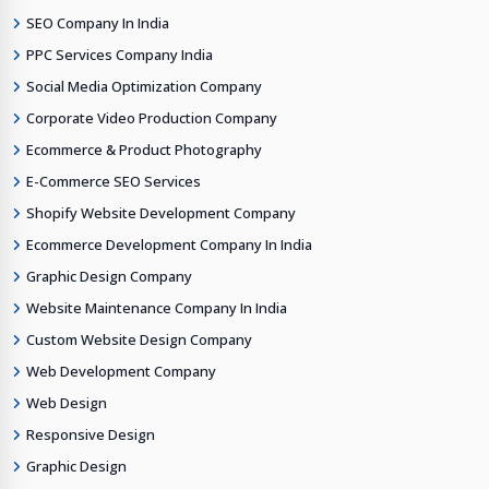
SEO Company In India
PPC Services Company India
Social Media Optimization Company
Corporate Video Production Company
Ecommerce & Product Photography
E-Commerce SEO Services
Shopify Website Development Company
Ecommerce Development Company In India
Graphic Design Company
Website Maintenance Company In India
Custom Website Design Company
Web Development Company
Web Design
Responsive Design
Graphic Design