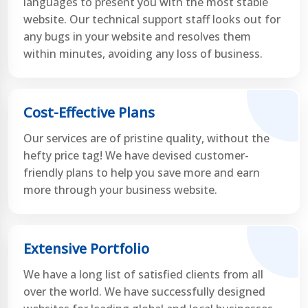
languages to present you with the most stable
website. Our technical support staff looks out for
any bugs in your website and resolves them
within minutes, avoiding any loss of business.
Cost-Effective Plans
Our services are of pristine quality, without the
hefty price tag! We have devised customer-
friendly plans to help you save more and earn
more through your business website.
Extensive Portfolio
We have a long list of satisfied clients from all
over the world. We have successfully designed