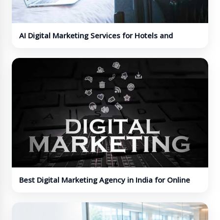
AI Digital Marketing Services for Hotels and
Hospitality Brands
Best Digital Marketing Agency in India for Online
Growth