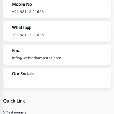
Mobile No
+91 98112 21626
Whatsapp
+91 98112 21626
Email
info@webindiamaster.com
Our Socials
Quick Link
Testimonials