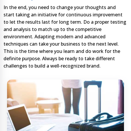
In the end, you need to change your thoughts and
start taking an initiative for continuous improvement
to let the results last for long term. Do a proper testing
and analysis to match up to the competitive
environment. Adapting modern and advanced
techniques can take your business to the next level.
This is the time where you learn and do work for the
definite purpose. Always be ready to take different
challenges to build a well-recognized brand.