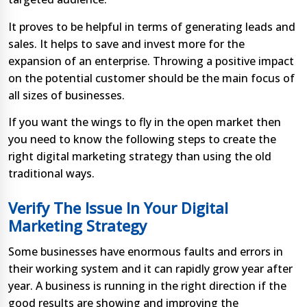
It proves to be helpful in terms of generating leads and
sales. It helps to save and invest more for the
expansion of an enterprise. Throwing a positive impact
on the potential customer should be the main focus of
all sizes of businesses.
If you want the wings to fly in the open market then
you need to know the following steps to create the
right digital marketing strategy than using the old
traditional ways.
Verify The Issue In Your Digital
Marketing Strategy
Some businesses have enormous faults and errors in
their working system and it can rapidly grow year after
year. A business is running in the right direction if the
good results are showing and improving the