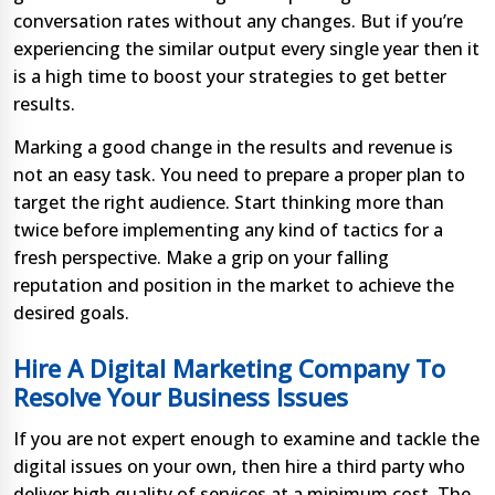
conversation rates without any changes. But if you’re
experiencing the similar output every single year then it
is a high time to boost your strategies to get better
results.
Marking a good change in the results and revenue is
not an easy task. You need to prepare a proper plan to
target the right audience. Start thinking more than
twice before implementing any kind of tactics for a
fresh perspective. Make a grip on your falling
reputation and position in the market to achieve the
desired goals.
Hire A Digital Marketing Company To
Resolve Your Business Issues
If you are not expert enough to examine and tackle the
digital issues on your own, then hire a third party who
deliver high quality of services at a minimum cost. The