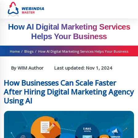
How AI Digital Marketing Services
Helps Your Business
Home
/
Blogs
/
How AI Digital Marketing Services Helps Your Business
By WIM Author
Last updated:
Nov 1, 2024
How Businesses Can Scale Faster
After Hiring Digital Marketing Agency
Using AI