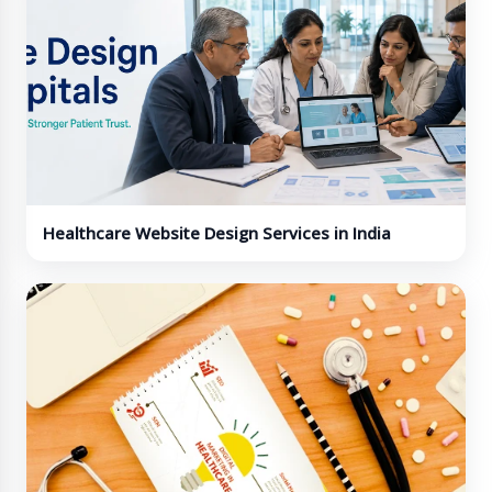
Healthcare Website Design Services in India