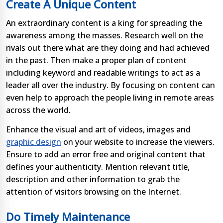
Create A Unique Content
An extraordinary content is a king for spreading the
awareness among the masses. Research well on the
rivals out there what are they doing and had achieved
in the past. Then make a proper plan of content
including keyword and readable writings to act as a
leader all over the industry. By focusing on content can
even help to approach the people living in remote areas
across the world.
Enhance the visual and art of videos, images and
graphic design
on your website to increase the viewers.
Ensure to add an error free and original content that
defines your authenticity. Mention relevant title,
description and other information to grab the
attention of visitors browsing on the Internet.
Do Timely Maintenance