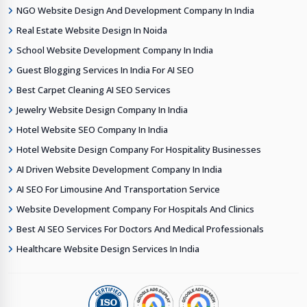
NGO Website Design And Development Company In India
Real Estate Website Design In Noida
School Website Development Company In India
Guest Blogging Services In India For AI SEO
Best Carpet Cleaning AI SEO Services
Jewelry Website Design Company In India
Hotel Website SEO Company In India
Hotel Website Design Company For Hospitality Businesses
AI Driven Website Development Company In India
AI SEO For Limousine And Transportation Service
Website Development Company For Hospitals And Clinics
Best AI SEO Services For Doctors And Medical Professionals
Healthcare Website Design Services In India