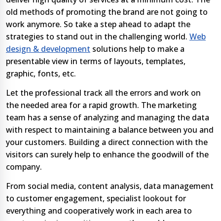
old methods of promoting the brand are not going to
work anymore. So take a step ahead to adapt the
strategies to stand out in the challenging world.
Web
design & development
solutions help to make a
presentable view in terms of layouts, templates,
graphic, fonts, etc.
Let the professional track all the errors and work on
the needed area for a rapid growth. The marketing
team has a sense of analyzing and managing the data
with respect to maintaining a balance between you and
your customers. Building a direct connection with the
visitors can surely help to enhance the goodwill of the
company.
From social media, content analysis, data management
to customer engagement, specialist lookout for
everything and cooperatively work in each area to