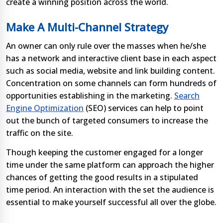
create a winning position across the world.
Make A Multi-Channel Strategy
An owner can only rule over the masses when he/she
has a network and interactive client base in each aspect
such as social media, website and link building content.
Concentration on some channels can form hundreds of
opportunities establishing in the marketing.
Search
Engine Optimization
(SEO) services can help to point
out the bunch of targeted consumers to increase the
traffic on the site.
Though keeping the customer engaged for a longer
time under the same platform can approach the higher
chances of getting the good results in a stipulated
time period. An interaction with the set the audience is
essential to make yourself successful all over the globe.