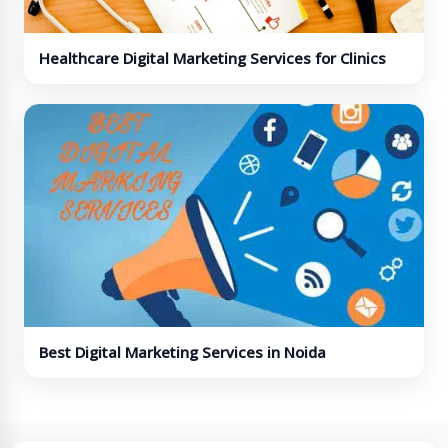
Healthcare Digital Marketing Services for Clinics
and Hospitals
Best Digital Marketing Services in Noida