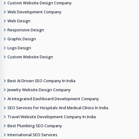
Custom Website Design Company
Web Development Company
Web Design
Responsive Design
Graphic Design
Logo Design
Custom Website Design
Best AI Driven SEO Company In India
Jewelry Website Design Company
AI Integrated Dashboard Development Company
SEO Services For Hospitals And Medical Clinics In India
Travel Website Development Company In India
Best Plumbing SEO Company
International SEO Services