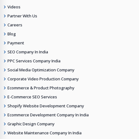
Videos
Partner With Us
Careers
Blog
Payment
SEO Company In India
PPC Services Company India
Social Media Optimization Company
Corporate Video Production Company
Ecommerce & Product Photography
E-Commerce SEO Services
Shopify Website Development Company
Ecommerce Development Company In India
Graphic Design Company
Website Maintenance Company In India