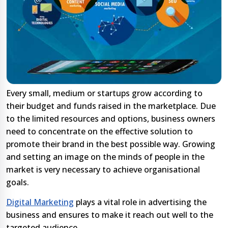
Every small, medium or startups grow according to
their budget and funds raised in the marketplace. Due
to the limited resources and options, business owners
need to concentrate on the effective solution to
promote their brand in the best possible way. Growing
and setting an image on the minds of people in the
market is very necessary to achieve organisational
goals.
Digital Marketing
plays a vital role in advertising the
business and ensures to make it reach out well to the
targeted audience.